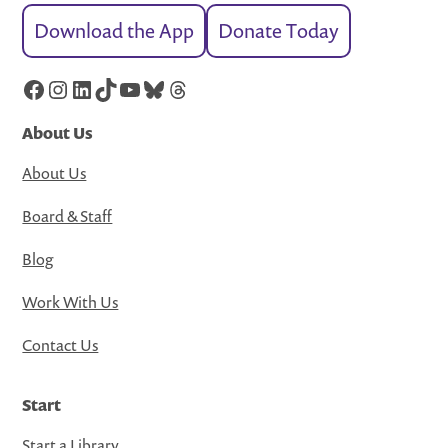
Download the App
Donate Today
Facebook
Instagram
LinkedIn
TikTok
YouTube
Bluesky
Threads
About Us
About Us
Board & Staff
Blog
Work With Us
Contact Us
Start
Start a Library