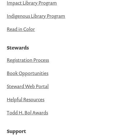
Impact Library Program
Indigenous Library Program
Read in Color
Stewards
Registration Process
Book Opportunities
Steward Web Portal
Helpful Resources
Todd H. Bol Awards
Support