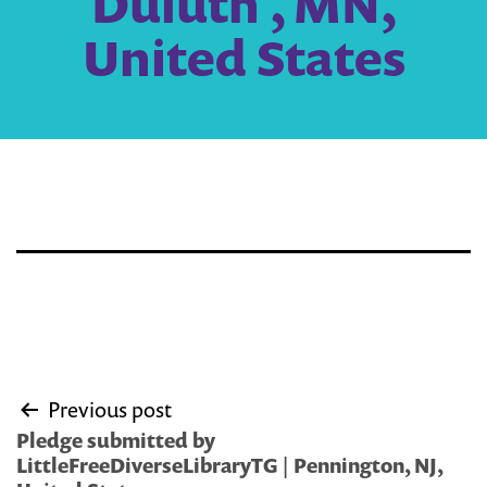
Duluth , MN,
United States
Post
Previous post
navigation
Pledge submitted by
LittleFreeDiverseLibraryTG | Pennington, NJ,