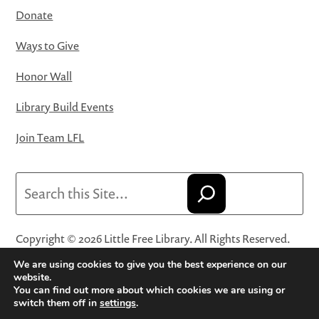
Donate
Ways to Give
Honor Wall
Library Build Events
Join Team LFL
Search
Copyright © 2026 Little Free Library. All Rights Reserved.
Little Free Library® and its logo are registered trademarks
We are using cookies to give you the best experience on our
of Little Free Library, a 501(c)(3) nonprofit organization.
website.
You can find out more about which cookies we are using or
Privacy Policy
·
Website Terms and Conditions of Use
·
switch them off in
settings
.
Terms and Conditions for Online Sales
·
Cookie Settings