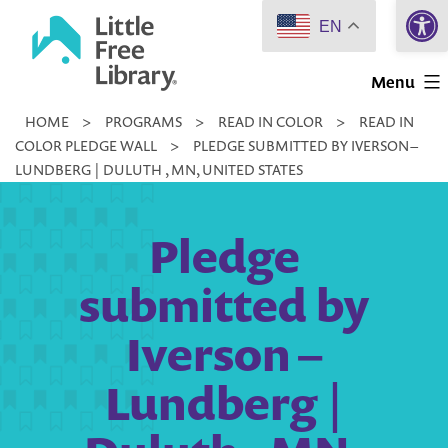
Open 
Skip
EN
to
Little
content
Menu
Free
HOME
>
PROGRAMS
>
READ IN COLOR
>
READ IN
Library
COLOR PLEDGE WALL
>
PLEDGE SUBMITTED BY IVERSON –
LUNDBERG | DULUTH , MN, UNITED STATES
Pledge
submitted by
Iverson –
Lundberg |