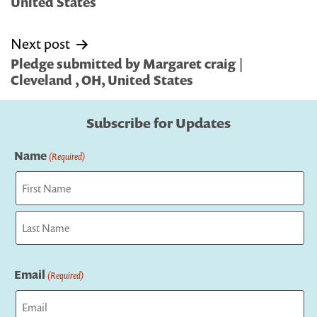
United States
Next post
Pledge submitted by Margaret craig |
Cleveland , OH, United States
Subscribe for Updates
Name
(Required)
First
Last
Email
(Required)