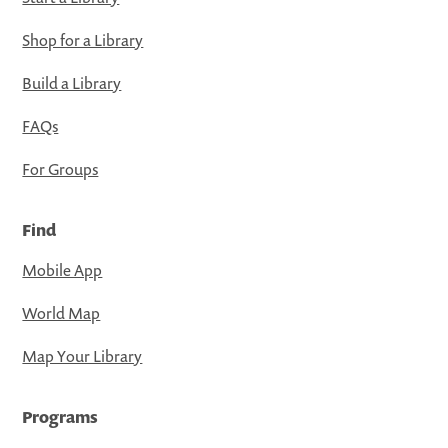
Shop for a Library
Build a Library
FAQs
For Groups
Find
Mobile App
World Map
Map Your Library
Programs