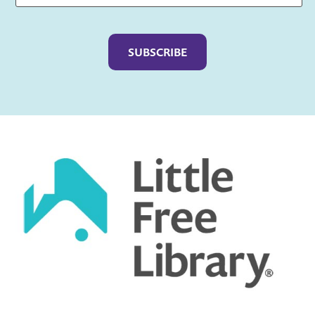
Captcha