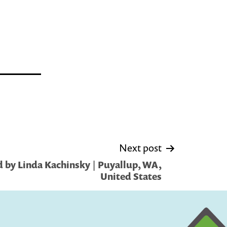
Next post
 by Linda Kachinsky | Puyallup, WA,
United States