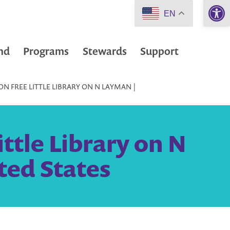
Open 
EN
nd
Programs
Stewards
Support
N FREE LITTLE LIBRARY ON N LAYMAN |
ttle Library on N
ted States