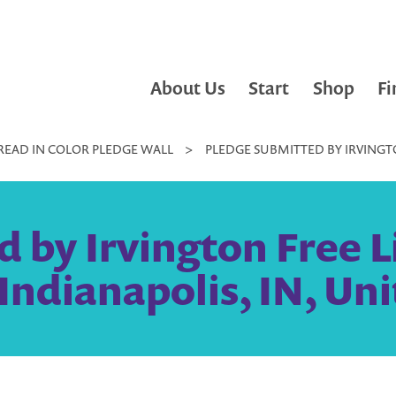
About Us
Start
Shop
Fi
READ IN COLOR PLEDGE WALL
>
PLEDGE SUBMITTED BY IRVINGTO
 by Irvington Free Li
Indianapolis, IN, Uni