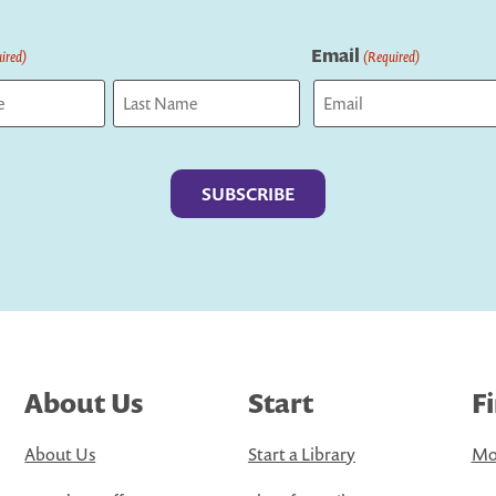
Email
ired)
(Required)
Last
About Us
Start
F
About Us
Start a Library
Mo