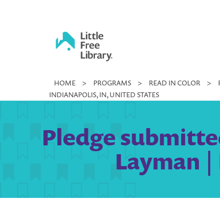
Skip
to
content
Little
HOME
>
PROGRAMS
>
READ IN COLOR
>
Free
INDIANAPOLIS, IN, UNITED STATES
Library
Pledge submitted
Layman | 