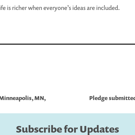
ife is richer when everyone’s ideas are included.
 Minneapolis, MN,
Pledge submitted
Subscribe for Updates