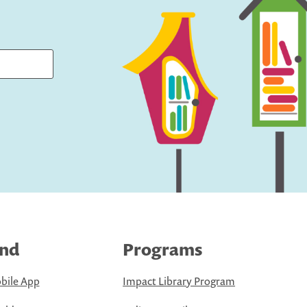
ind
Programs
bile App
Impact Library Program