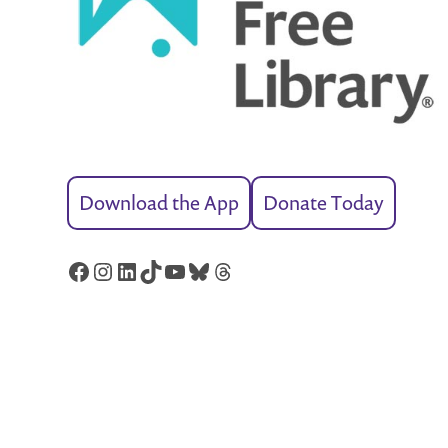
Download the App
Donate Today
Facebook
Instagram
LinkedIn
TikTok
YouTube
Bluesky
Threads