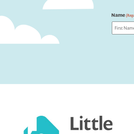
Name
(Requ
First
Captcha