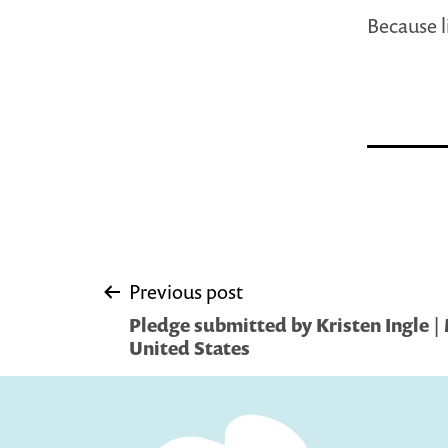
Because l
Post
Previous post
Pledge submitted by Kristen Ingle |
navigation
United States