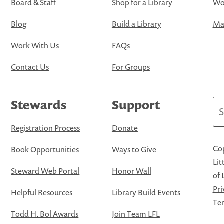
Board & Staff
Shop for a Library
Wo
Blog
Build a Library
Map
Work With Us
FAQs
Contact Us
For Groups
Stewards
Support
Se
Registration Process
Donate
Cop
Book Opportunities
Ways to Give
Lit
Steward Web Portal
Honor Wall
of 
Pri
Helpful Resources
Library Build Events
Ter
Todd H. Bol Awards
Join Team LFL