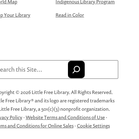
rld Map
Indigenous Library Program
 Your Library
Read in Color
arch
yright © 2026 Little Free Library. All Rights Reserved.
tle Free Library® and its logo are registered trademarks
Little Free Library, a 501(c)(3) nonprofit organization.
vacy Policy
·
Website Terms and Conditions of Use
·
ms and Conditions for Online Sales
·
Cookie Settings