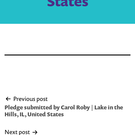
States
Post
Previous post
navigation
Pledge submitted by Carol Roby | Lake in the
Hills, IL, United States
Next post