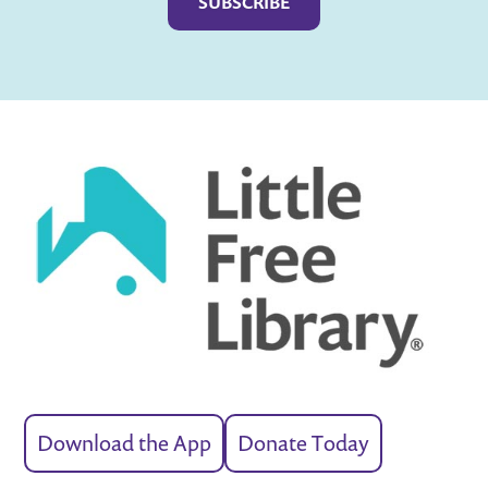
Download the App
Donate Today