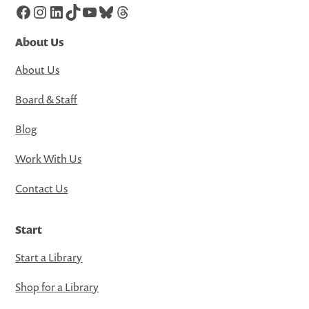
Facebook
Instagram
LinkedIn
TikTok
YouTube
Bluesky
Threads
About Us
About Us
Board & Staff
Blog
Work With Us
Contact Us
Start
Start a Library
Shop for a Library