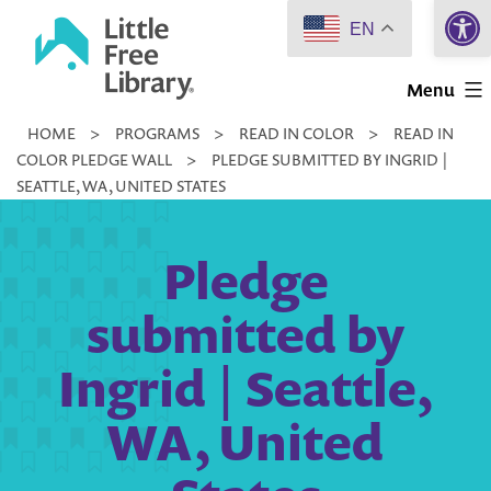
Open 
Skip
EN
to
Little
content
Menu
Free
HOME
>
PROGRAMS
>
READ IN COLOR
>
READ IN
Library
COLOR PLEDGE WALL
>
PLEDGE SUBMITTED BY INGRID |
SEATTLE, WA, UNITED STATES
Pledge
submitted by
Ingrid | Seattle,
WA, United