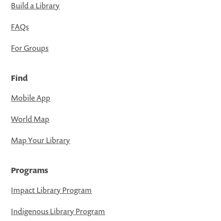
Build a Library
FAQs
For Groups
Find
Mobile App
World Map
Map Your Library
Programs
Impact Library Program
Indigenous Library Program