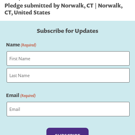
Pledge submitted by Norwalk, CT | Norwalk,
CT, United States
Subscribe for Updates
Name
(Required)
First
Last
Email
(Required)
Captcha