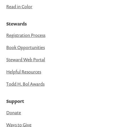
Read in Color
Stewards
Registration Process
Book Opportunities
Steward Web Portal
Helpful Resources
Todd H. Bol Awards
Support
Donate
Ways to Give