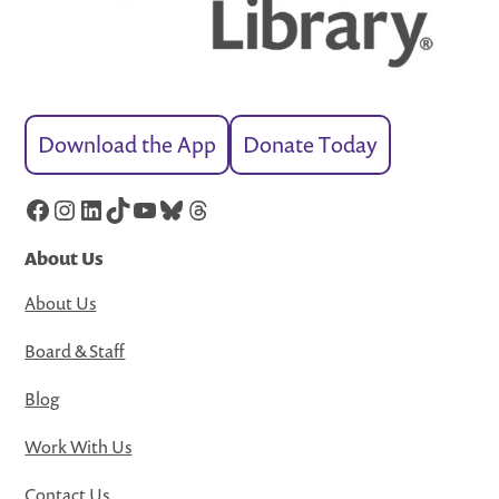
Download the App
Donate Today
Facebook
Instagram
LinkedIn
TikTok
YouTube
Bluesky
Threads
About Us
About Us
Board & Staff
Blog
Work With Us
Contact Us