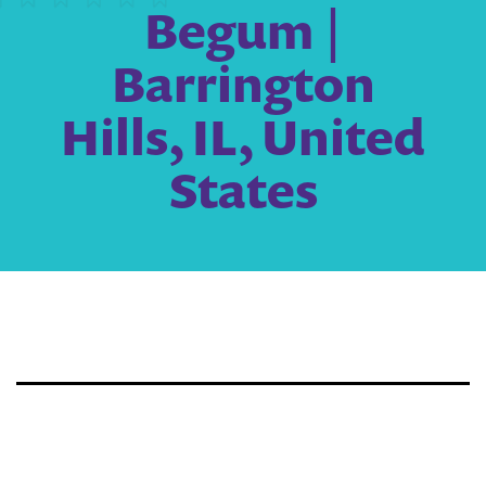
Begum |
Barrington
Hills, IL, United
States