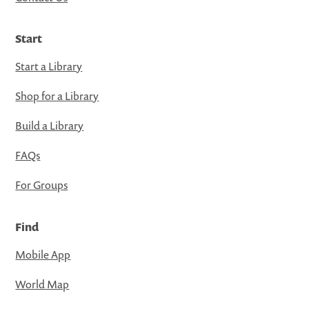
Start
Start a Library
Shop for a Library
Build a Library
FAQs
For Groups
Find
Mobile App
World Map