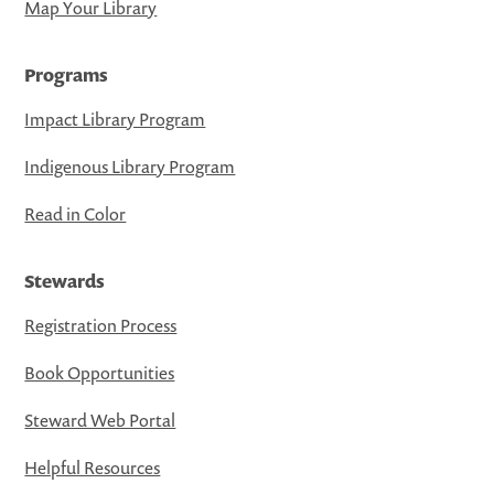
Map Your Library
Programs
Impact Library Program
Indigenous Library Program
Read in Color
Stewards
Registration Process
Book Opportunities
Steward Web Portal
Helpful Resources