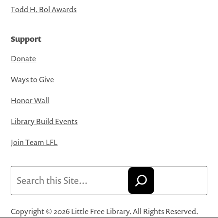
Todd H. Bol Awards
Support
Donate
Ways to Give
Honor Wall
Library Build Events
Join Team LFL
Search
Copyright © 2026 Little Free Library. All Rights Reserved.