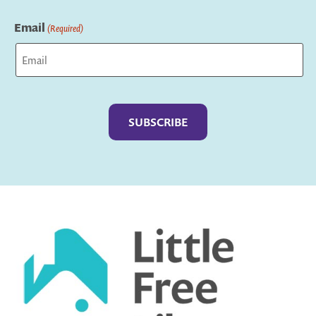
Last
Email
(Required)
Captcha