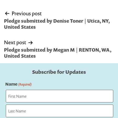
Post
Previous post
navigation
Pledge submitted by Denise Toner | Utica, NY,
United States
Next post
Pledge submitted by Megan M | RENTON, WA,
United States
Subscribe for Updates
Name
(Required)
First