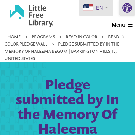
Open 
Skip
EN
to
Little
content
Menu
Free
HOME
>
PROGRAMS
>
READ IN COLOR
>
READ IN
Library
COLOR PLEDGE WALL
>
PLEDGE SUBMITTED BY IN THE
MEMORY OF HALEEMA BEGUM | BARRINGTON HILLS, IL,
UNITED STATES
Pledge
submitted by In
the Memory Of
Haleema