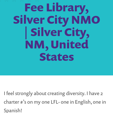
Fee Library,
Silver City NMO
| Silver City,
NM, United
States
I feel strongly about creating diversity. I have 2
charter #’s on my one LFL- one in English, one in
Spanish!