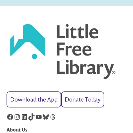
Download the App
Donate Today
Facebook
Instagram
LinkedIn
TikTok
YouTube
Bluesky
Threads
About Us