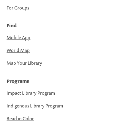
For Groups
Find
Mobile App
World Map
Map Your Library
Programs
Impact Library Program
Indigenous Library Program
Read in Color