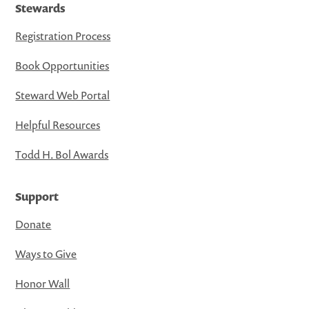
Stewards
Registration Process
Book Opportunities
Steward Web Portal
Helpful Resources
Todd H. Bol Awards
Support
Donate
Ways to Give
Honor Wall