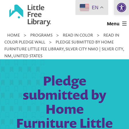
Open 
Skip
EN
to
Little
content
Menu
Free
HOME
>
PROGRAMS
>
READ IN COLOR
>
READ IN
Library
COLOR PLEDGE WALL
>
PLEDGE SUBMITTED BY HOME
FURNITURE LITTLE FEE LIBRARY, SILVER CITY NMO | SILVER CITY,
NM, UNITED STATES
Pledge
submitted by
Home
Furniture Little