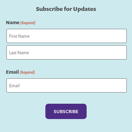
Subscribe for Updates
Name
(Required)
First
Last
Email
(Required)
Captcha