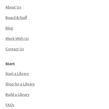
About Us
Board & Staff
Blog
Work With Us
Contact Us
Start
Start a Library
Shop for a Library
Build a Library
FAQs