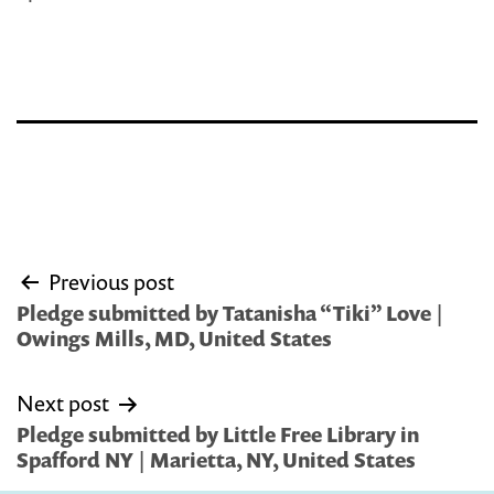
Post
Previous post
navigation
Pledge submitted by Tatanisha “Tiki” Love |
Owings Mills, MD, United States
Next post
Pledge submitted by Little Free Library in
Spafford NY | Marietta, NY, United States