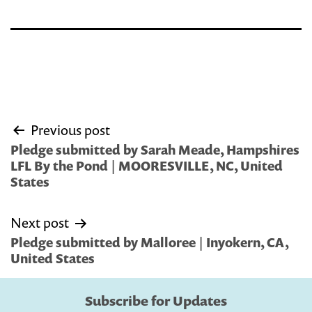
Post
Previous post
navigation
Pledge submitted by Sarah Meade, Hampshires
LFL By the Pond | MOORESVILLE, NC, United
States
Next post
Pledge submitted by Malloree | Inyokern, CA,
United States
Subscribe for Updates