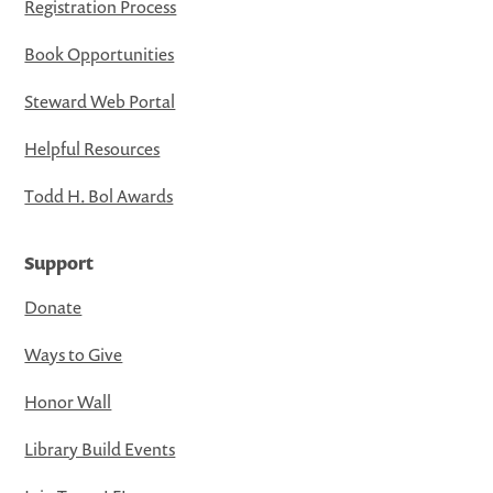
Registration Process
Book Opportunities
Steward Web Portal
Helpful Resources
Todd H. Bol Awards
Support
Donate
Ways to Give
Honor Wall
Library Build Events