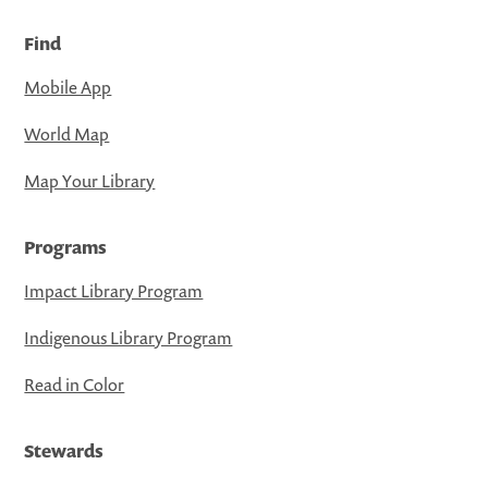
Find
Mobile App
World Map
Map Your Library
Programs
Impact Library Program
Indigenous Library Program
Read in Color
Stewards