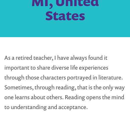
MI, United
States
As a retired teacher, I have always found it
important to share diverse life experiences
through those characters portrayed in literature.
Sometimes, through reading, that is the only way
one learns about others. Reading opens the mind
to understanding and acceptance.