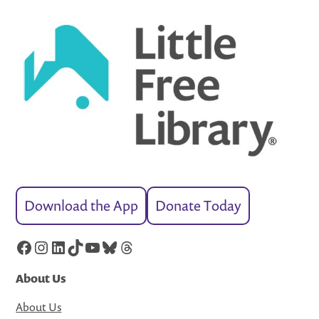
Download the App
Donate Today
Facebook
Instagram
LinkedIn
TikTok
YouTube
Bluesky
Threads
About Us
About Us