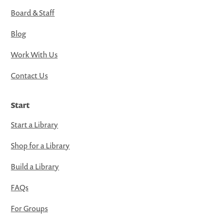
Board & Staff
Blog
Work With Us
Contact Us
Start
Start a Library
Shop for a Library
Build a Library
FAQs
For Groups