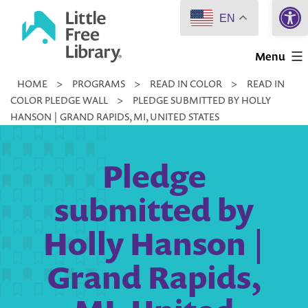
Open 
Skip
EN
to
Little
content
Menu
Free
HOME
>
PROGRAMS
>
READ IN COLOR
>
READ IN
Library
COLOR PLEDGE WALL
>
PLEDGE SUBMITTED BY HOLLY
HANSON | GRAND RAPIDS, MI, UNITED STATES
Pledge
submitted by
Holly Hanson |
Grand Rapids,