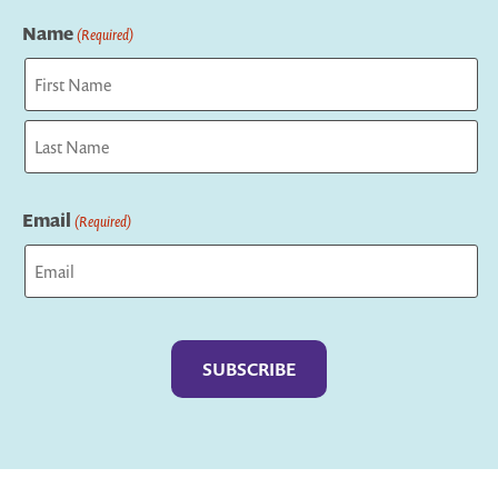
Name
(Required)
First
Last
Email
(Required)
Captcha