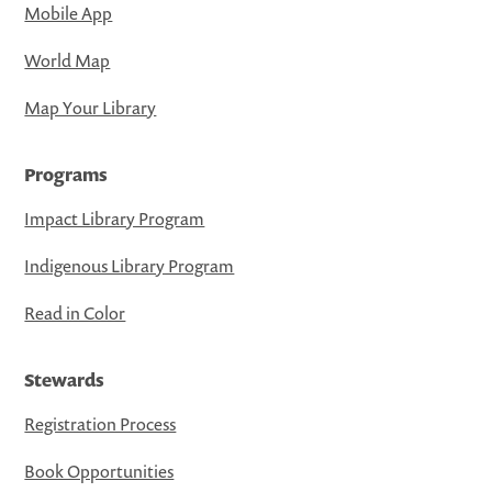
Mobile App
World Map
Map Your Library
Programs
Impact Library Program
Indigenous Library Program
Read in Color
Stewards
Registration Process
Book Opportunities