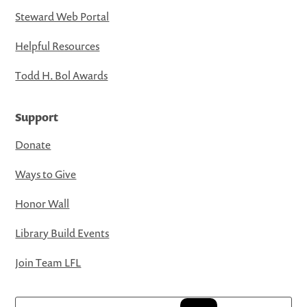
Steward Web Portal
Helpful Resources
Todd H. Bol Awards
Support
Donate
Ways to Give
Honor Wall
Library Build Events
Join Team LFL
Search