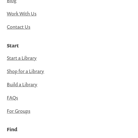
Blog
Work With Us
Contact Us
Start
Start a Library
Shop for a Library
Build a Library
FAQs
For Groups
Find