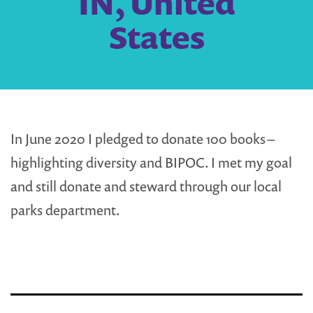
IN, United
States
In June 2020 I pledged to donate 100 books –
highlighting diversity and BIPOC. I met my goal
and still donate and steward through our local
parks department.