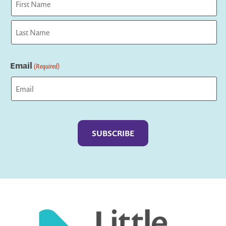
First
Last
Email
(Required)
Captcha