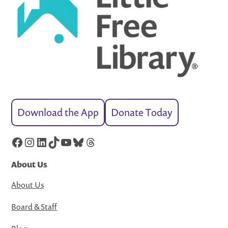
Download the App
Donate Today
Facebook
Instagram
LinkedIn
TikTok
YouTube
Bluesky
Threads
About Us
About Us
Board & Staff