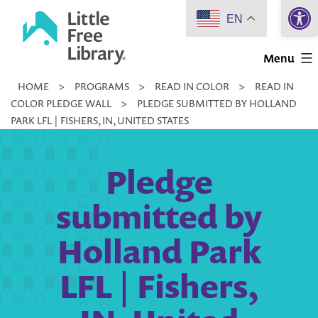
Open 
Skip
EN
to
Little
content
Menu
Free
HOME
>
PROGRAMS
>
READ IN COLOR
>
READ IN
Library
COLOR PLEDGE WALL
>
PLEDGE SUBMITTED BY HOLLAND
PARK LFL | FISHERS, IN, UNITED STATES
Pledge
submitted by
Holland Park
LFL | Fishers,