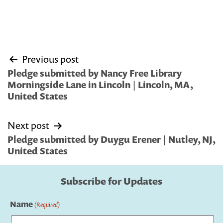
Post
Previous post
navigation
Pledge submitted by Nancy Free Library
Morningside Lane in Lincoln | Lincoln, MA,
United States
Next post
Pledge submitted by Duygu Erener | Nutley, NJ,
United States
Subscribe for Updates
Name
(Required)