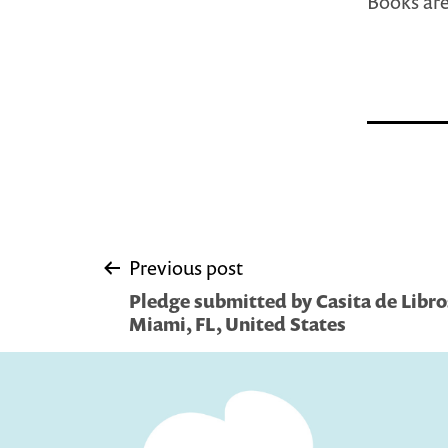
Books are
Post
Previous post
Pledge submitted by Casita de Libro
navigation
Miami, FL, United States