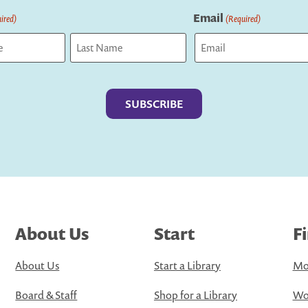
Email
ired)
(Required)
Last
About Us
Start
F
About Us
Start a Library
Mo
Board & Staff
Shop for a Library
Wo