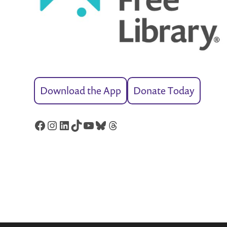
Download the App
Donate Today
Facebook
Instagram
LinkedIn
TikTok
YouTube
Bluesky
Threads