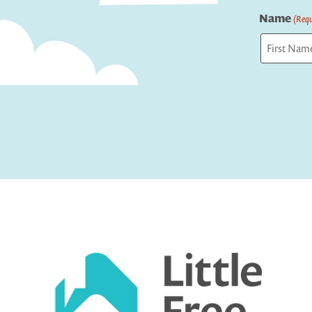
Name
(Requ
First
Captcha