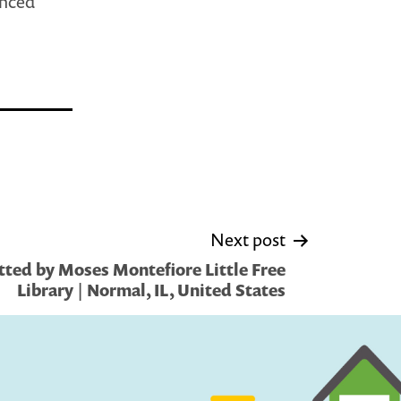
enced
Next post
ted by Moses Montefiore Little Free
Library | Normal, IL, United States