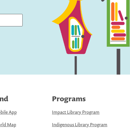
ind
Programs
bile App
Impact Library Program
rld Map
Indigenous Library Program