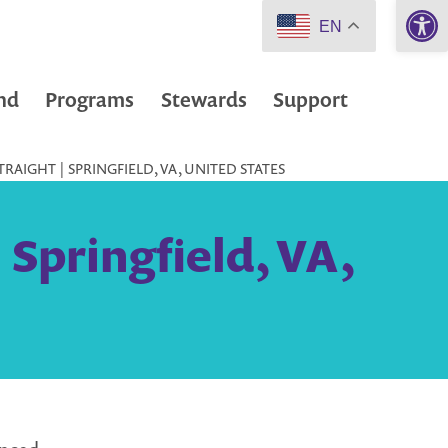
Open 
EN
nd
Programs
Stewards
Support
RAIGHT | SPRINGFIELD, VA, UNITED STATES
 Springfield, VA,