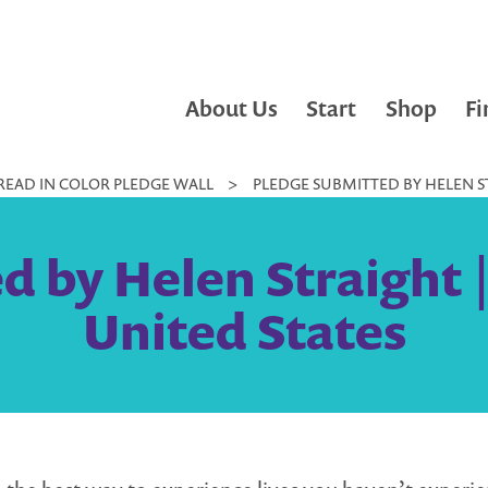
About Us
Start
Shop
Fi
READ IN COLOR PLEDGE WALL
>
PLEDGE SUBMITTED BY HELEN ST
 by Helen Straight |
United States