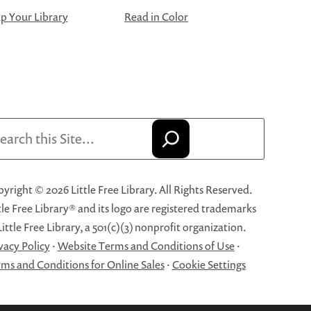
 Your Library
Read in Color
arch
yright © 2026 Little Free Library. All Rights Reserved.
tle Free Library® and its logo are registered trademarks
Little Free Library, a 501(c)(3) nonprofit organization.
vacy Policy
·
Website Terms and Conditions of Use
·
ms and Conditions for Online Sales
·
Cookie Settings