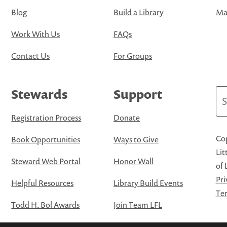
Blog
Build a Library
Map
Work With Us
FAQs
Contact Us
For Groups
Stewards
Support
Se
Registration Process
Donate
Cop
Book Opportunities
Ways to Give
Lit
Steward Web Portal
Honor Wall
of 
Pri
Helpful Resources
Library Build Events
Ter
Todd H. Bol Awards
Join Team LFL