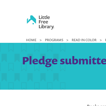
Skip
to
content
Little
HOME
>
PROGRAMS
>
READ IN COLOR
>
Free
Library
Pledge submitted