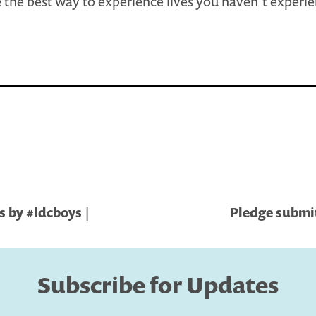
 the best way to experience lives you haven’t experi
s by #ldcboys |
Pledge submit
Subscribe for Updates