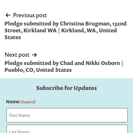
Post
Previous post
navigation
Pledge submitted by Christina Brugman, 132nd
Street, Kirkland WA | Kirkland, WA, United
States
Next post
Pledge submitted by Chad and Nikki Osborn |
Pueblo, CO, United States
Subscribe for Updates
Name
(Required)
First