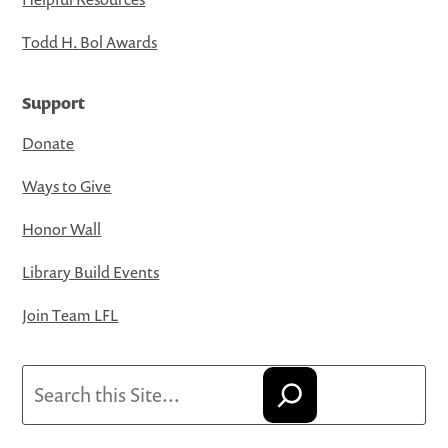
Todd H. Bol Awards
Support
Donate
Ways to Give
Honor Wall
Library Build Events
Join Team LFL
Search