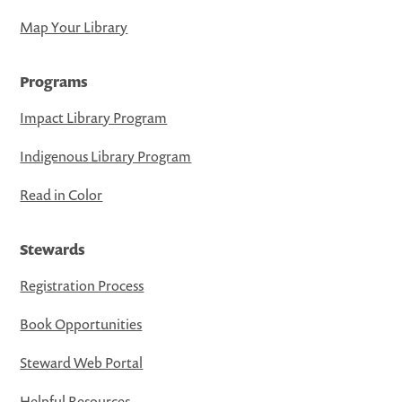
Map Your Library
Programs
Impact Library Program
Indigenous Library Program
Read in Color
Stewards
Registration Process
Book Opportunities
Steward Web Portal
Helpful Resources