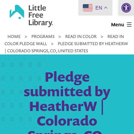
Open 
Skip
EN
to
Little
content
Menu
Free
HOME
>
PROGRAMS
>
READ IN COLOR
>
READ IN
Library
COLOR PLEDGE WALL
>
PLEDGE SUBMITTED BY HEATHERW
| COLORADO SPRINGS, CO, UNITED STATES
Pledge
submitted by
HeatherW |
Colorado