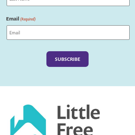
Last
Email
(Required)
Captcha