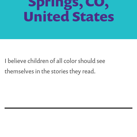
Springs, CO,
United States
I believe children of all color should see
themselves in the stories they read.