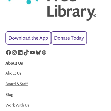
Download the App
Donate Today
Facebook
Instagram
LinkedIn
TikTok
YouTube
Bluesky
Threads
About Us
About Us
Board & Staff
Blog
Work With Us