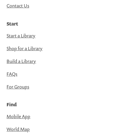
Contact Us
Start
Start a Library
Shop for a Library
Build a Library
FAQs
For Groups
Find
Mobile App
World Map