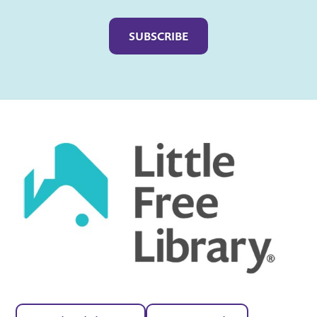
Captcha