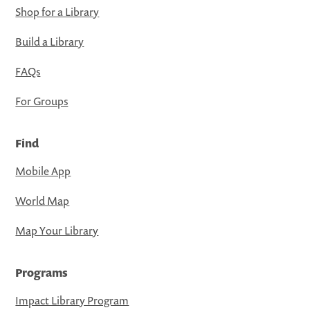
Shop for a Library
Build a Library
FAQs
For Groups
Find
Mobile App
World Map
Map Your Library
Programs
Impact Library Program