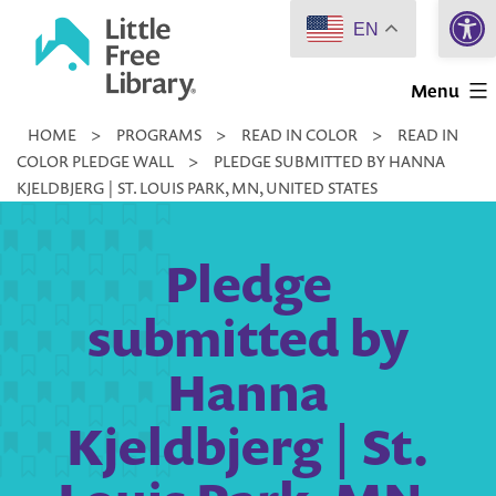
Open 
Skip
EN
to
Little
content
Menu
Free
HOME
>
PROGRAMS
>
READ IN COLOR
>
READ IN
Library
COLOR PLEDGE WALL
>
PLEDGE SUBMITTED BY HANNA
KJELDBJERG | ST. LOUIS PARK, MN, UNITED STATES
Pledge
submitted by
Hanna
Kjeldbjerg | St.