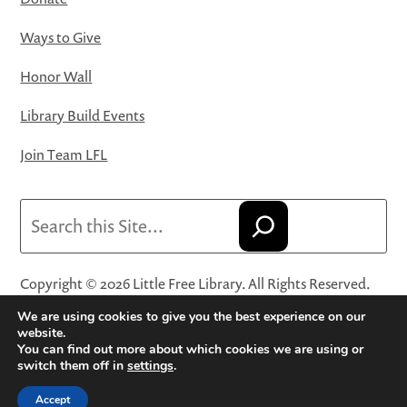
Ways to Give
Honor Wall
Library Build Events
Join Team LFL
Search
Copyright © 2026 Little Free Library. All Rights Reserved.
Little Free Library® and its logo are registered trademarks
We are using cookies to give you the best experience on our
of Little Free Library, a 501(c)(3) nonprofit organization.
website.
You can find out more about which cookies we are using or
Privacy Policy
·
Website Terms and Conditions of Use
·
switch them off in
settings
.
Terms and Conditions for Online Sales
·
Cookie Settings
Accept