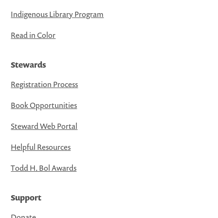
Indigenous Library Program
Read in Color
Stewards
Registration Process
Book Opportunities
Steward Web Portal
Helpful Resources
Todd H. Bol Awards
Support
Donate