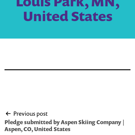
Louis Park, MN,
United States
Post
Previous post
navigation
Pledge submitted by Aspen Skiing Company |
Aspen, CO, United States