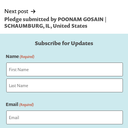
Next post
Pledge submitted by POONAM GOSAIN |
SCHAUMBURG, IL, United States
Subscribe for Updates
Name
(Required)
First
Last
Email
(Required)