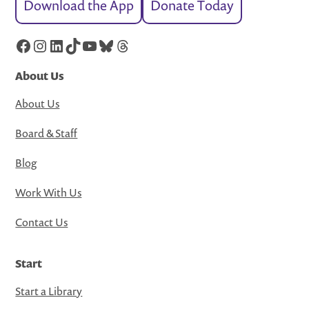
Download the App
Donate Today
Facebook
Instagram
LinkedIn
TikTok
YouTube
Bluesky
Threads
About Us
About Us
Board & Staff
Blog
Work With Us
Contact Us
Start
Start a Library