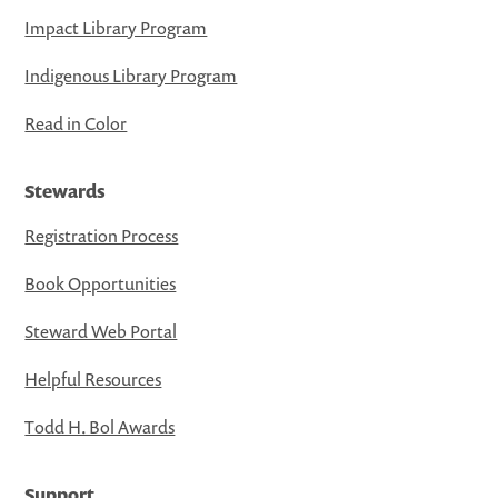
Impact Library Program
Indigenous Library Program
Read in Color
Stewards
Registration Process
Book Opportunities
Steward Web Portal
Helpful Resources
Todd H. Bol Awards
Support