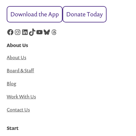
Download the App
Donate Today
Facebook
Instagram
LinkedIn
TikTok
YouTube
Bluesky
Threads
About Us
About Us
Board & Staff
Blog
Work With Us
Contact Us
Start