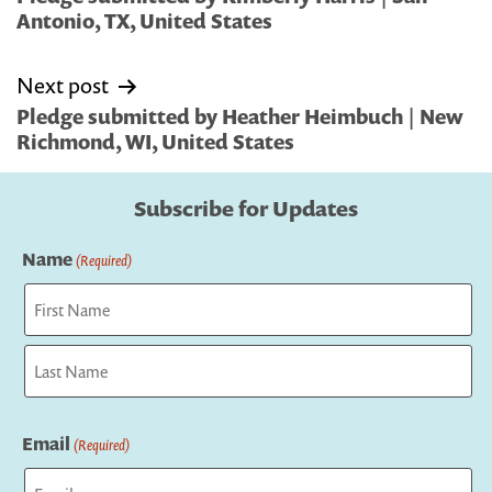
Antonio, TX, United States
Next post
Pledge submitted by Heather Heimbuch | New
Richmond, WI, United States
Subscribe for Updates
Name
(Required)
First
Last
Email
(Required)