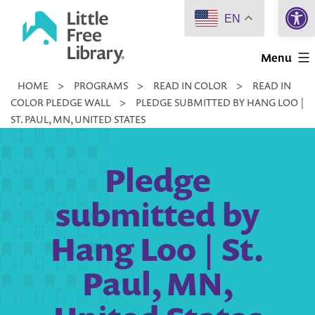
Open 
Skip
EN
to
Little
content
Menu
Free
HOME
>
PROGRAMS
>
READ IN COLOR
>
READ IN
Library
COLOR PLEDGE WALL
>
PLEDGE SUBMITTED BY HANG LOO |
ST. PAUL, MN, UNITED STATES
Pledge
submitted by
Hang Loo | St.
Paul, MN,