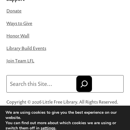
Donate
Ways to Give
Honor Wall
Library Build Events
Join Team LFL
Search
Copyright © 2026 Little Free Library. All Rights Reserved.
Little Free Library® and its logo are registered trademarks
We are using cookies to give you the best experience on our
of Little Free Library, a 501(c)(3) nonprofit organization.
website.
You can find out more about which cookies we are using or
Privacy Policy
·
Website Terms and Conditions of Use
·
switch them off in
settings
.