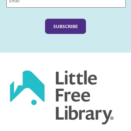
Captcha