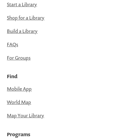
Start a Library
Shop for a Library
Build a Library
FAQs
For Groups
Find
Mobile App
World Map
Map Your Library
Programs