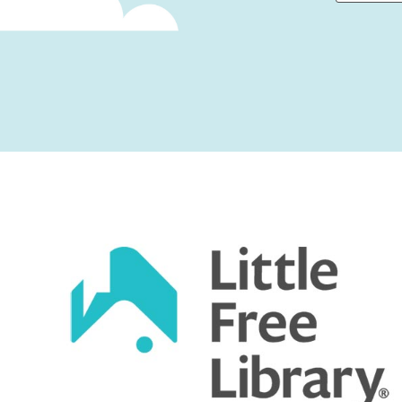
First
Captcha