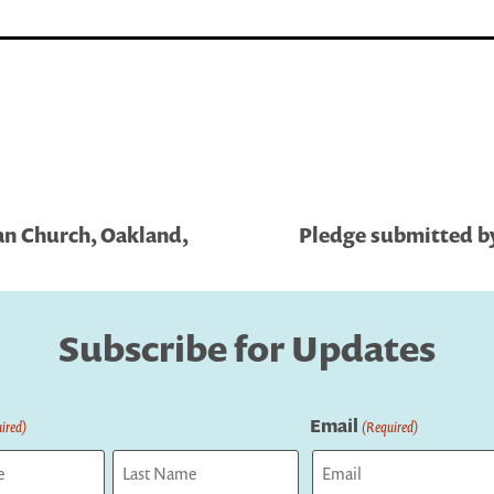
an Church, Oakland,
Pledge submitted by
Subscribe for Updates
Email
ired)
(Required)