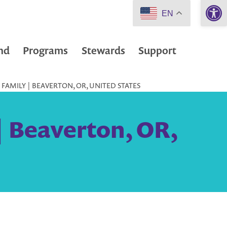
Open 
EN
nd
Programs
Stewards
Support
FAMILY | BEAVERTON, OR, UNITED STATES
| Beaverton, OR,