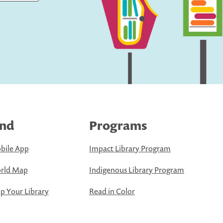
ind
Programs
bile App
Impact Library Program
rld Map
Indigenous Library Program
 Your Library
Read in Color