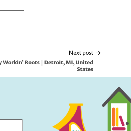
Next post
 Workin’ Roots | Detroit, MI, United
States