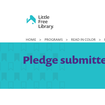
Skip
to
content
Little
HOME
>
PROGRAMS
>
READ IN COLOR
>
Free
Library
Pledge submitte