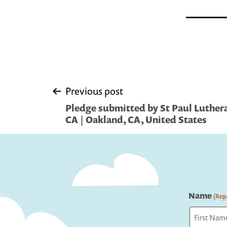
Post
Previous post
Pledge submitted by St Paul Luther
navigation
CA | Oakland, CA, United States
Name
(Requ