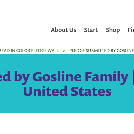
About Us
Start
Shop
Fi
READ IN COLOR PLEDGE WALL
>
PLEDGE SUBMITTED BY GOSLINE 
d by Gosline Family 
United States