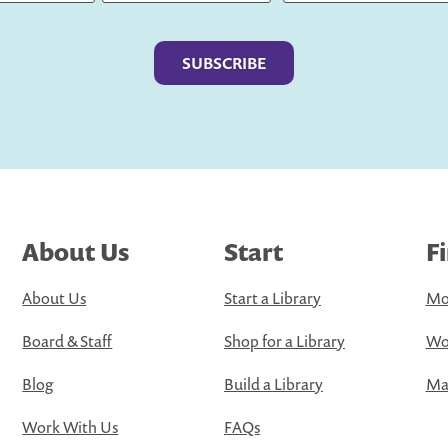
Last
About Us
Start
F
About Us
Start a Library
Mo
Board & Staff
Shop for a Library
Wo
Blog
Build a Library
Map
Work With Us
FAQs