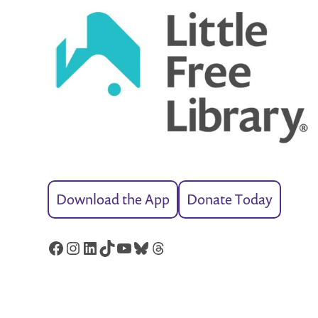
Download the App
Donate Today
Facebook
Instagram
LinkedIn
TikTok
YouTube
Bluesky
Threads