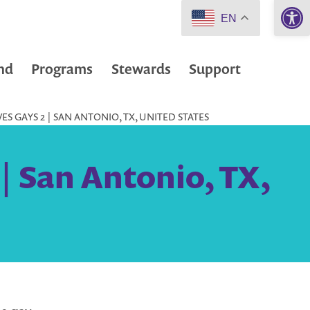
Open 
EN
nd
Programs
Stewards
Support
S GAYS 2 | SAN ANTONIO, TX, UNITED STATES
| San Antonio, TX,