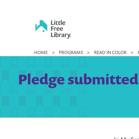
Skip
to
content
Little
HOME
>
PROGRAMS
>
READ IN COLOR
>
Free
Library
Pledge submitted 