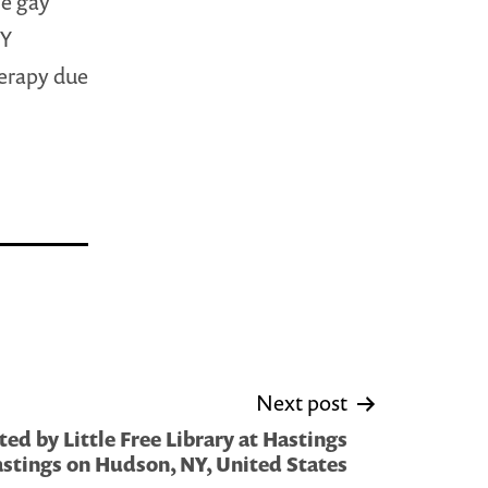
he gay
QY
herapy due
Next post
ed by Little Free Library at Hastings
stings on Hudson, NY, United States