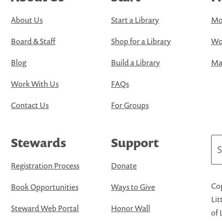
About Us
Start a Library
Mo
Board & Staff
Shop for a Library
Wo
Blog
Build a Library
Map
Work With Us
FAQs
Contact Us
For Groups
Stewards
Support
Se
Registration Process
Donate
Cop
Book Opportunities
Ways to Give
Lit
Steward Web Portal
Honor Wall
of 