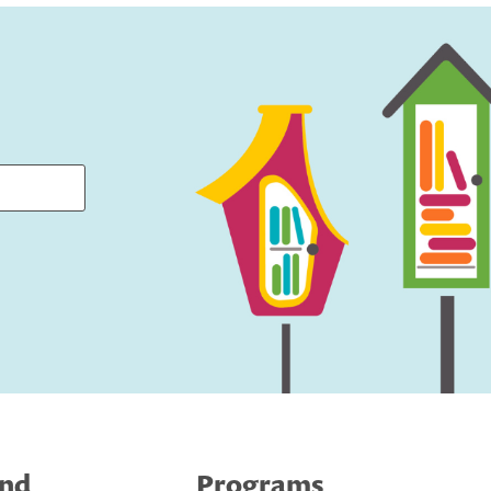
ind
Programs