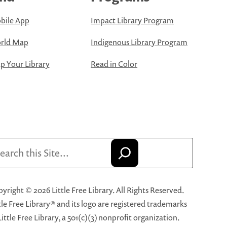
bile App
Impact Library Program
rld Map
Indigenous Library Program
 Your Library
Read in Color
arch
yright © 2026 Little Free Library. All Rights Reserved.
tle Free Library® and its logo are registered trademarks
Little Free Library, a 501(c)(3) nonprofit organization.