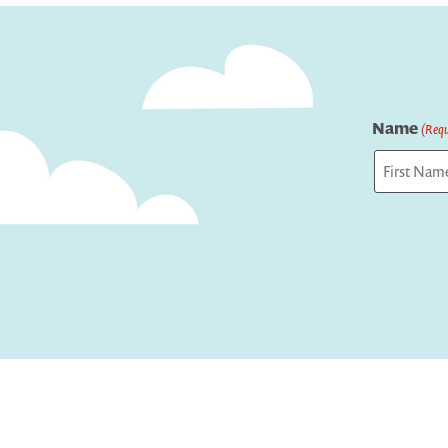
Name
(Requ
First
Captcha