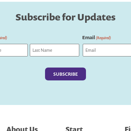
Subscribe for Updates
Email
ired)
(Required)
Last
About Us
Start
F