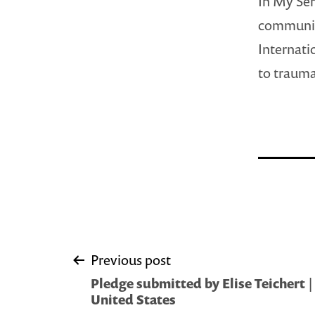
In My Ser
community
Internati
to trauma
Post
Previous post
Pledge submitted by Elise Teichert
navigation
United States