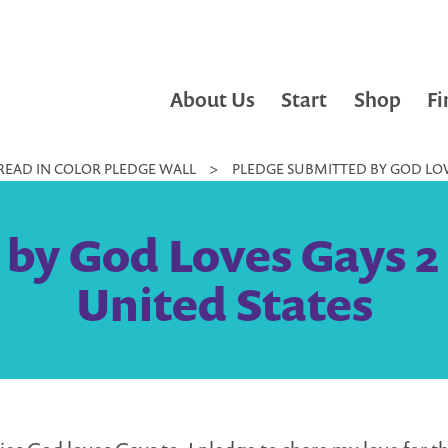
About Us
Start
Shop
Fi
READ IN COLOR PLEDGE WALL
>
PLEDGE SUBMITTED BY GOD LOVE
by God Loves Gays 2 
United States