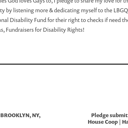
ies God loves Gays to, I pledge to share my love for t
 by listening more & dedicating myself to the LBG
onal Disability Fund for their right to checks if need t
s, Fundraisers for Disability Rights!
 | BROOKLYN, NY,
Pledge submitt
House Coop | Ha