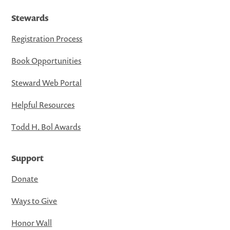
Stewards
Registration Process
Book Opportunities
Steward Web Portal
Helpful Resources
Todd H. Bol Awards
Support
Donate
Ways to Give
Honor Wall