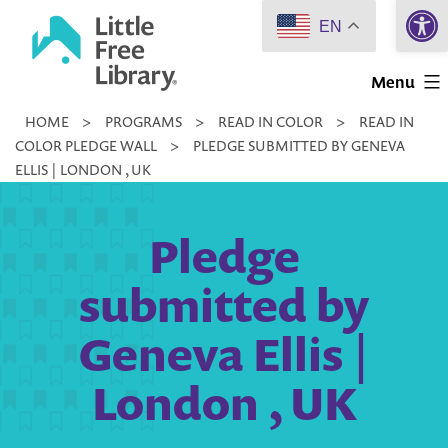
Open 
Skip
EN
to
Little
content
Menu
Free
HOME
>
PROGRAMS
>
READ IN COLOR
>
READ IN
Library
COLOR PLEDGE WALL
>
PLEDGE SUBMITTED BY GENEVA
ELLIS | LONDON , UK
Pledge
submitted by
Geneva Ellis |
London , UK