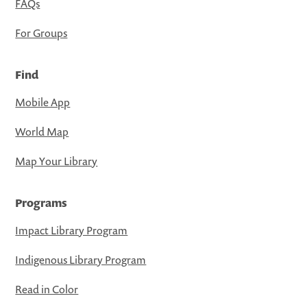
FAQs
For Groups
Find
Mobile App
World Map
Map Your Library
Programs
Impact Library Program
Indigenous Library Program
Read in Color