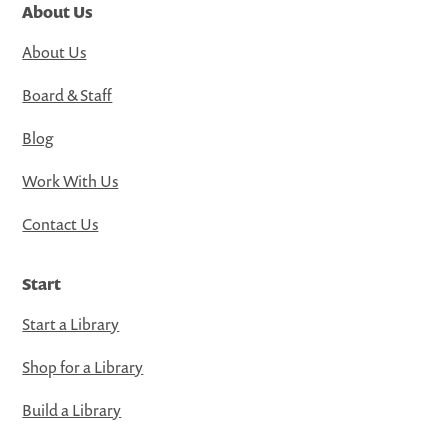
About Us
About Us
Board & Staff
Blog
Work With Us
Contact Us
Start
Start a Library
Shop for a Library
Build a Library