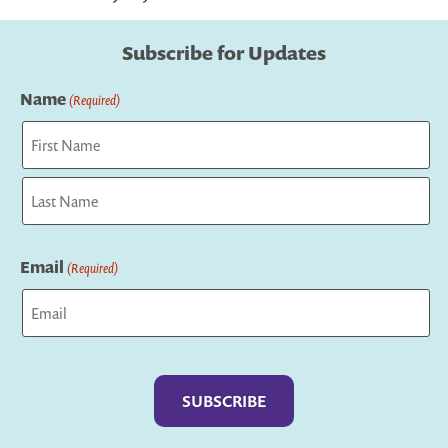
Subscribe for Updates
Name
(Required)
First
Last
Email
(Required)
Captcha