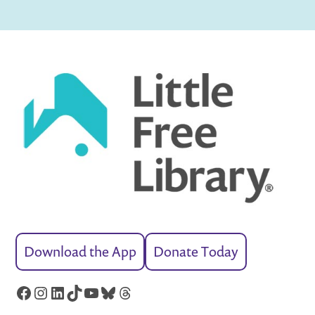
Download the App
Donate Today
Facebook
Instagram
LinkedIn
TikTok
YouTube
Bluesky
Threads