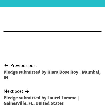
Post
Previous post
navigation
Pledge submitted by Kiara Bose Roy | Mumbai,
IN
Next post
Pledge submitted by Laurel Lamme |
Gainesville, FL, United States