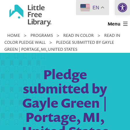
Open 
Skip
EN
to
Little
content
Menu
Free
HOME
>
PROGRAMS
>
READ IN COLOR
>
READ IN
Library
COLOR PLEDGE WALL
>
PLEDGE SUBMITTED BY GAYLE
GREEN | PORTAGE, MI, UNITED STATES
Pledge
submitted by
Gayle Green |
Portage, MI,