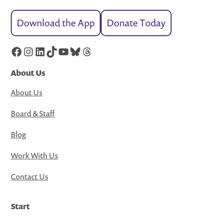
Download the App
Donate Today
Facebook
Instagram
LinkedIn
TikTok
YouTube
Bluesky
Threads
About Us
About Us
Board & Staff
Blog
Work With Us
Contact Us
Start