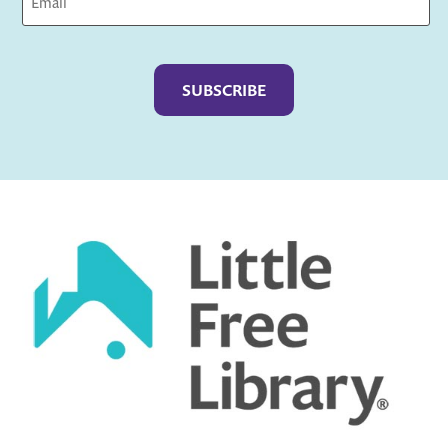
Captcha