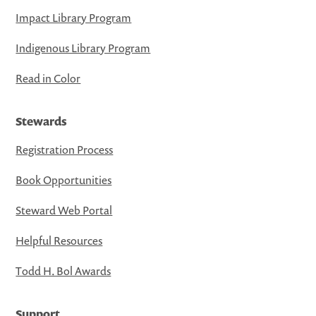
Impact Library Program
Indigenous Library Program
Read in Color
Stewards
Registration Process
Book Opportunities
Steward Web Portal
Helpful Resources
Todd H. Bol Awards
Support