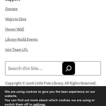
Donate
Ways to Give
Honor Wall
Library Build Events
Join Team LFL
Search
Copyright © 2026 Little Free Library. All Rights Reserved.
Little Free Library® and its logo are registered trademarks
We are using cookies to give you the best experience on our
of Little Free Library, a 501(c)(3) nonprofit organization.
website.
You can find out more about which cookies we are using or
Privacy Policy
·
Website Terms and Conditions of Use
·
switch them off in
settings
.