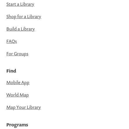
Start a Library
Shop for a Library
Build a Library
FAQs
For Groups
Find
Mobile App
World Map
Map Your Library
Programs