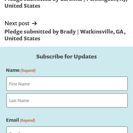
United States
Next post
Pledge submitted by Brady | Watkinsville, GA,
United States
Subscribe for Updates
Name
(Required)
First
Last
Email
(Required)