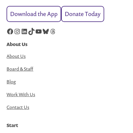
Download the App
Donate Today
Facebook
Instagram
LinkedIn
TikTok
YouTube
Bluesky
Threads
About Us
About Us
Board & Staff
Blog
Work With Us
Contact Us
Start