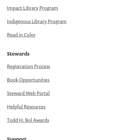
Impact Library Program
Indigenous Library Program
Read in Color
Stewards
Registration Process
Book Opportunities
Steward Web Portal
Helpful Resources
Todd H. Bol Awards
Support