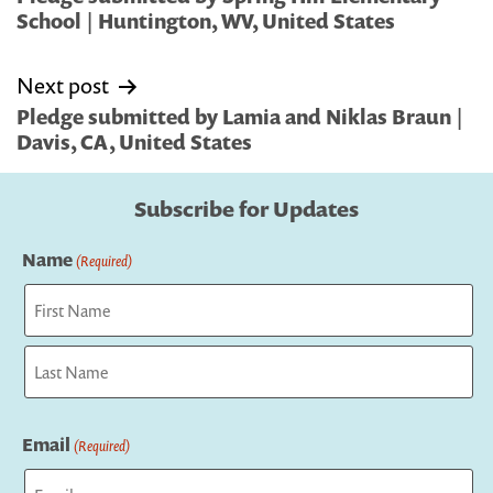
School | Huntington, WV, United States
Next post
Pledge submitted by Lamia and Niklas Braun |
Davis, CA, United States
Subscribe for Updates
Name
(Required)
First
Last
Email
(Required)