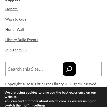
Donate
Ways to Give
Honor Wall
Library Build Events
Join Team LFL
Search
Copyright © 2026 Little Free Library. All Rights Reserved.
Little Free Library® and its logo are registered trademarks
We are using cookies to give you the best experience on our
of Little Free Library, a 501(c)(3) nonprofit organization.
website.
You can find out more about which cookies we are using or
Privacy Policy
·
Website Terms and Conditions of Use
·
switch them off in
settings
.