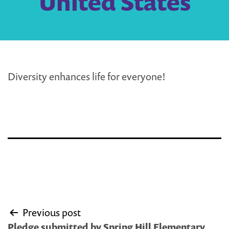
United States
Diversity enhances life for everyone!
Post
Previous post
navigation
Pledge submitted by Spring Hill Elementary