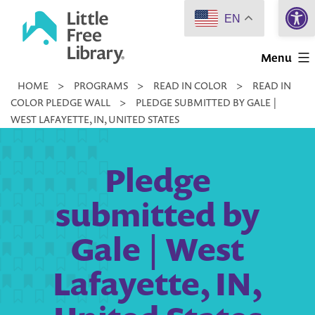
Open 
Skip
EN
to
Little
content
Menu
Free
HOME
>
PROGRAMS
>
READ IN COLOR
>
READ IN
Library
COLOR PLEDGE WALL
>
PLEDGE SUBMITTED BY GALE |
WEST LAFAYETTE, IN, UNITED STATES
Pledge
submitted by
Gale | West
Lafayette, IN,