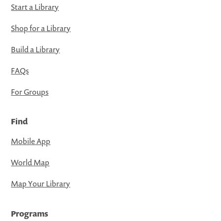
Start a Library
Shop for a Library
Build a Library
FAQs
For Groups
Find
Mobile App
World Map
Map Your Library
Programs