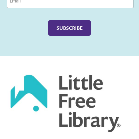
Captcha