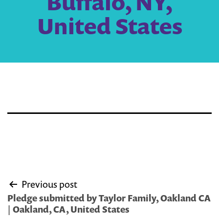
Buffalo, NY,
United States
Post
Previous post
navigation
Pledge submitted by Taylor Family, Oakland CA
| Oakland, CA, United States