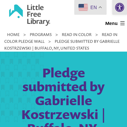
Open 
Skip
EN
to
Little
content
Menu
Free
HOME
>
PROGRAMS
>
READ IN COLOR
>
READ IN
Library
COLOR PLEDGE WALL
>
PLEDGE SUBMITTED BY GABRIELLE
KOSTRZEWSKI | BUFFALO, NY, UNITED STATES
Pledge
submitted by
Gabrielle
Kostrzewski |