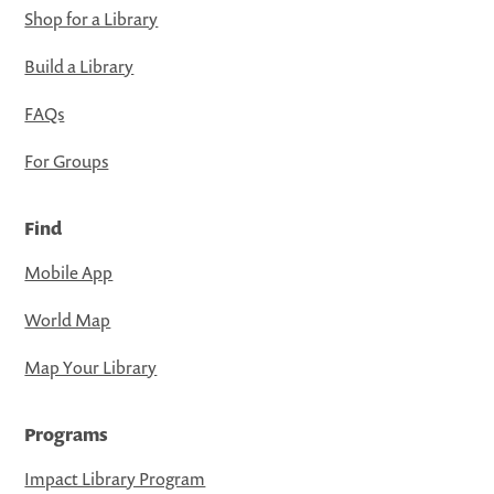
Shop for a Library
Build a Library
FAQs
For Groups
Find
Mobile App
World Map
Map Your Library
Programs
Impact Library Program