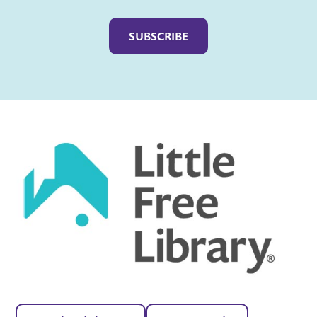
Captcha