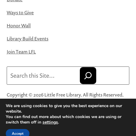
Ways to Give
Honor Wall
Library Build Events
Join Team LFL
Search
Copyright © 2026 Little Free Library. All Rights Reserved.
Little Free Library® and its logo are registered trademarks
We are using cookies to give you the best experience on our
of Little Free Library, a 501(c)(3) nonprofit organization.
website.
You can find out more about which cookies we are using or
Privacy Policy
·
Website Terms and Conditions of Use
·
switch them off in
settings
.
Terms and Conditions for Online Sales
·
Cookie Settings
Accept