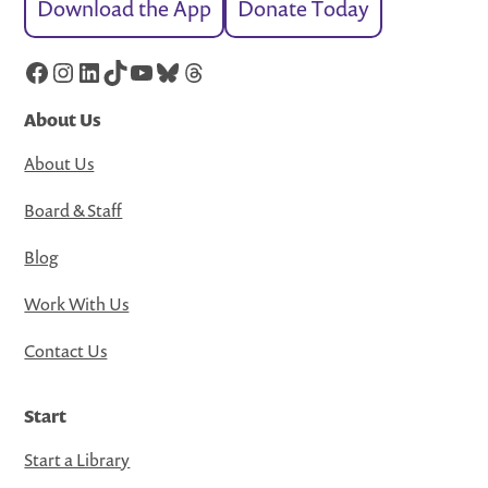
Download the App
Donate Today
Facebook
Instagram
LinkedIn
TikTok
YouTube
Bluesky
Threads
About Us
About Us
Board & Staff
Blog
Work With Us
Contact Us
Start
Start a Library