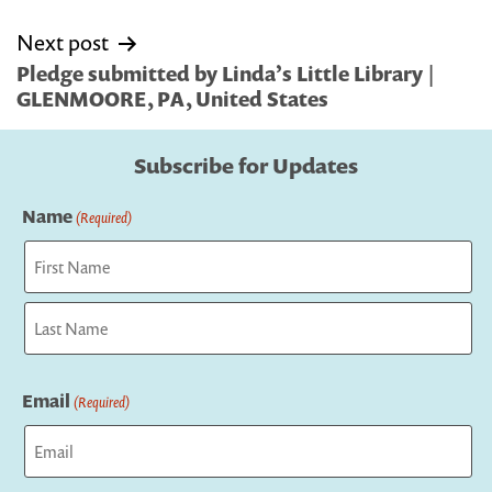
Next post
Pledge submitted by Linda’s Little Library |
GLENMOORE, PA, United States
Subscribe for Updates
Name
(Required)
First
Last
Email
(Required)