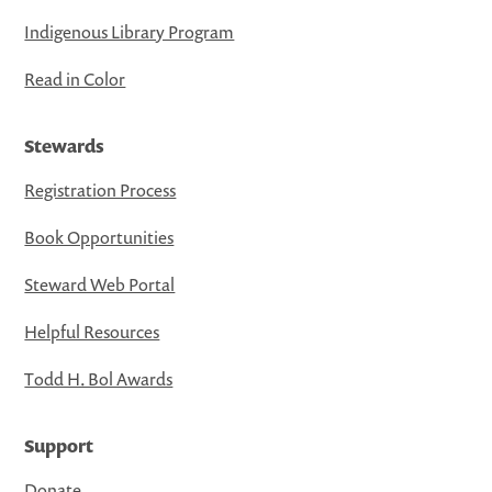
Indigenous Library Program
Read in Color
Stewards
Registration Process
Book Opportunities
Steward Web Portal
Helpful Resources
Todd H. Bol Awards
Support
Donate