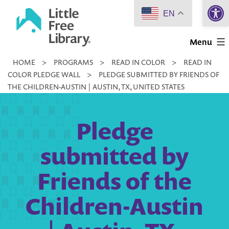
Open 
Skip
EN
to
Little
content
Menu
Free
HOME
>
PROGRAMS
>
READ IN COLOR
>
READ IN
Library
COLOR PLEDGE WALL
>
PLEDGE SUBMITTED BY FRIENDS OF
THE CHILDREN-AUSTIN | AUSTIN, TX, UNITED STATES
Pledge
submitted by
Friends of the
Children-Austin