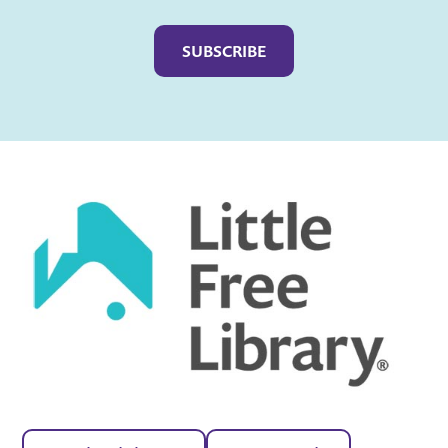
Captcha