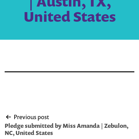
| Austin, TX,
United States
Post
Previous post
navigation
Pledge submitted by Miss Amanda | Zebulon,
NC, United States