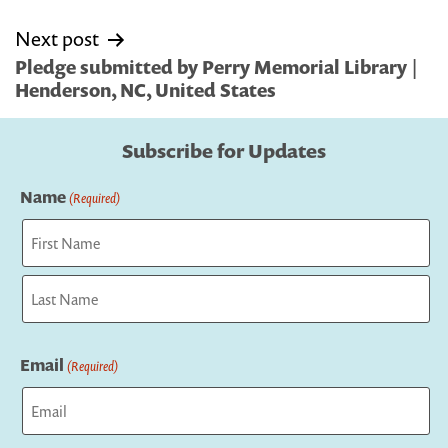
Next post
Pledge submitted by Perry Memorial Library |
Henderson, NC, United States
Subscribe for Updates
Name
(Required)
First
Last
Email
(Required)