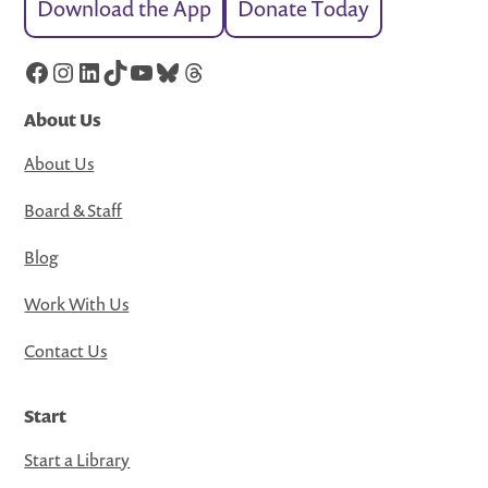
Download the App
Donate Today
Facebook
Instagram
LinkedIn
TikTok
YouTube
Bluesky
Threads
About Us
About Us
Board & Staff
Blog
Work With Us
Contact Us
Start
Start a Library