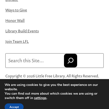
Ways to Give
Honor Wall
Library Build Events
Join Team LFL
Search
Copyright © 2026 Little Free Library. All Rights Reserved.
Little Free Library® and its logo are registered trademarks
We are using cookies to give you the best experience on our
of Little Free Library, a 501(c)(3) nonprofit organization.
website.
You can find out more about which cookies we are using or
Privacy Policy
·
Website Terms and Conditions of Use
·
switch them off in
settings
.
Terms and Conditions for Online Sales
·
Cookie Settings
Accept