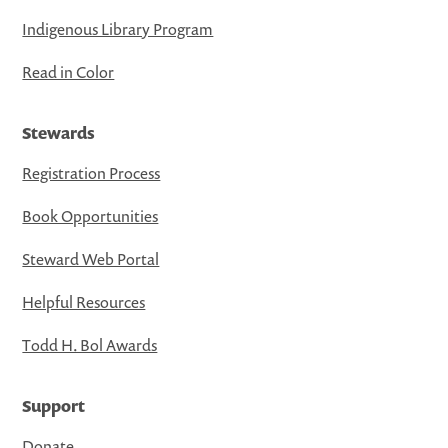
Indigenous Library Program
Read in Color
Stewards
Registration Process
Book Opportunities
Steward Web Portal
Helpful Resources
Todd H. Bol Awards
Support
Donate