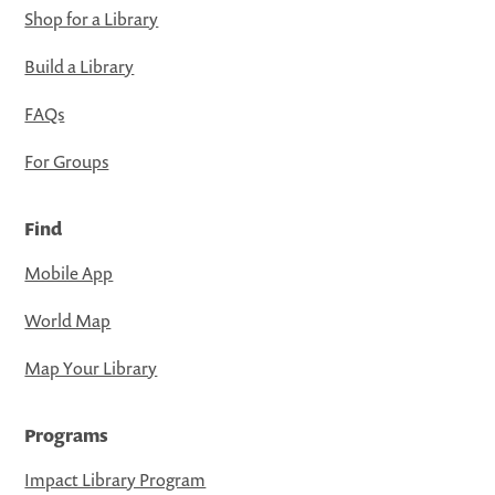
Shop for a Library
Build a Library
FAQs
For Groups
Find
Mobile App
World Map
Map Your Library
Programs
Impact Library Program