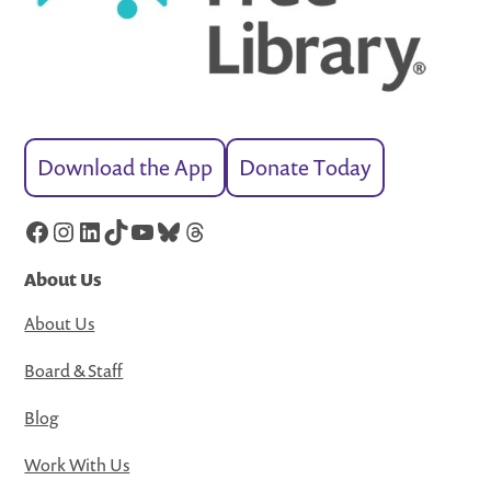
Download the App
Donate Today
Facebook
Instagram
LinkedIn
TikTok
YouTube
Bluesky
Threads
About Us
About Us
Board & Staff
Blog
Work With Us