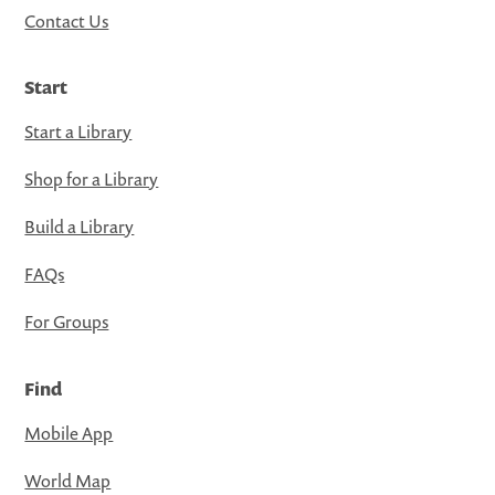
Contact Us
Start
Start a Library
Shop for a Library
Build a Library
FAQs
For Groups
Find
Mobile App
World Map