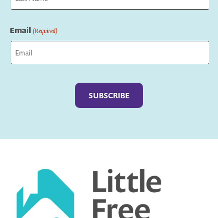
Last
Email
(Required)
Captcha