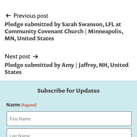
Post
Previous post
navigation
Pledge submitted by Sarah Swanson, LFL at
Community Covenant Church | Minneapolis,
MN, United States
Next post
Pledge submitted by Amy | Jaffrey, NH, United
States
Subscribe for Updates
Name
(Required)
First