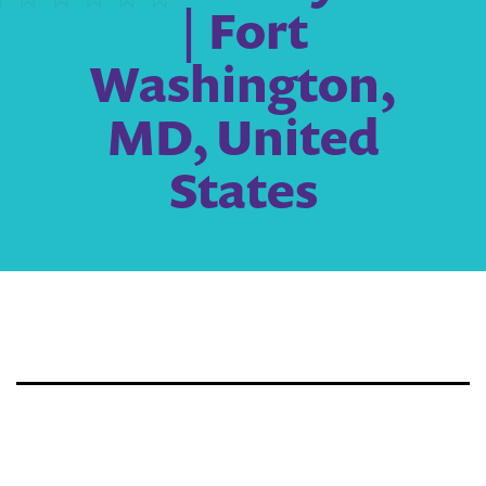
| Fort
Washington,
MD, United
States