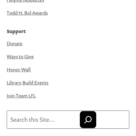
Todd H. Bol Awards
Support
Donate
Ways to Give
Honor Wall
Library Build Events
Join Team LFL
Search