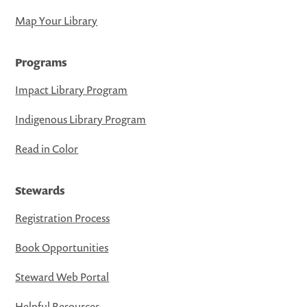
Map Your Library
Programs
Impact Library Program
Indigenous Library Program
Read in Color
Stewards
Registration Process
Book Opportunities
Steward Web Portal
Helpful Resources