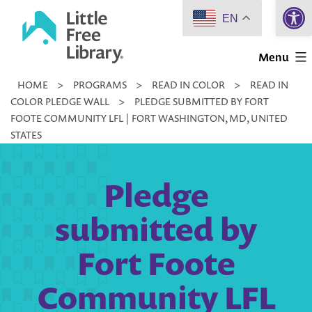
Open 
Skip
EN
to
Little
content
Menu
Free
HOME
>
PROGRAMS
>
READ IN COLOR
>
READ IN
Library
COLOR PLEDGE WALL
>
PLEDGE SUBMITTED BY FORT
FOOTE COMMUNITY LFL | FORT WASHINGTON, MD, UNITED
STATES
Pledge
submitted by
Fort Foote
Community LFL