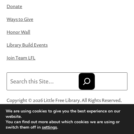
Donate
Ways to Give
Honor Wall
Library Build Events
Join Team LFL
Search
Copyright © 2026 Little Free Library. All Rights Reserved.
Little Free Library® and its logo are registered trademarks
We are using cookies to give you the best experience on our
of Little Free Library, a 501(c)(3) nonprofit organization.
website.
You can find out more about which cookies we are using or
Privacy Policy
·
Website Terms and Conditions of Use
·
switch them off in
settings
.
Terms and Conditions for Online Sales
·
Cookie Settings