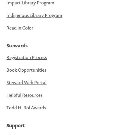
Impact Library Program
Indigenous Library Program
Read in Color
Stewards
Registration Process
Book Opportunities
Steward Web Portal
Helpful Resources
Todd H. Bol Awards
Support