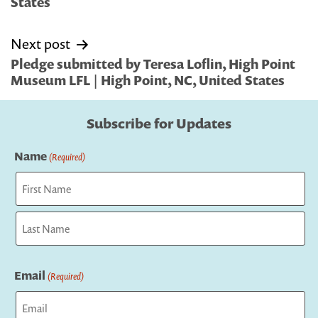
States
Next post
Pledge submitted by Teresa Loflin, High Point
Museum LFL | High Point, NC, United States
Subscribe for Updates
Name
(Required)
First
Last
Email
(Required)