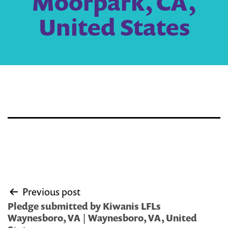
Moorpark, CA,
United States
Post
Previous post
navigation
Pledge submitted by Kiwanis LFLs
Waynesboro, VA | Waynesboro, VA, United