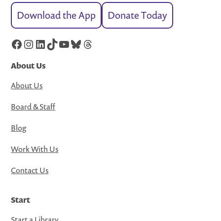
Download the App
Donate Today
Facebook
Instagram
LinkedIn
TikTok
YouTube
Bluesky
Threads
About Us
About Us
Board & Staff
Blog
Work With Us
Contact Us
Start
Start a Library