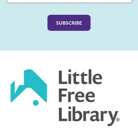
Captcha