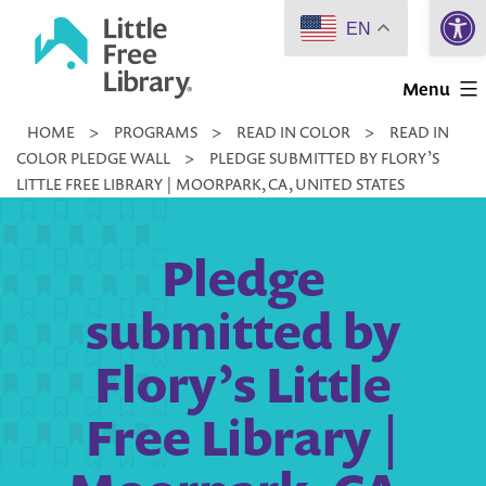
Open 
Skip
EN
to
Little
content
Menu
Free
HOME
>
PROGRAMS
>
READ IN COLOR
>
READ IN
Library
COLOR PLEDGE WALL
>
PLEDGE SUBMITTED BY FLORY’S
LITTLE FREE LIBRARY | MOORPARK, CA, UNITED STATES
Pledge
submitted by
Flory’s Little
Free Library |