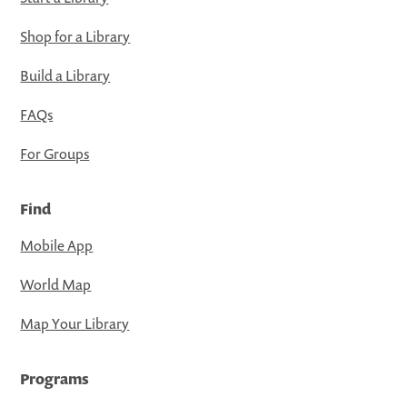
Shop for a Library
Build a Library
FAQs
For Groups
Find
Mobile App
World Map
Map Your Library
Programs