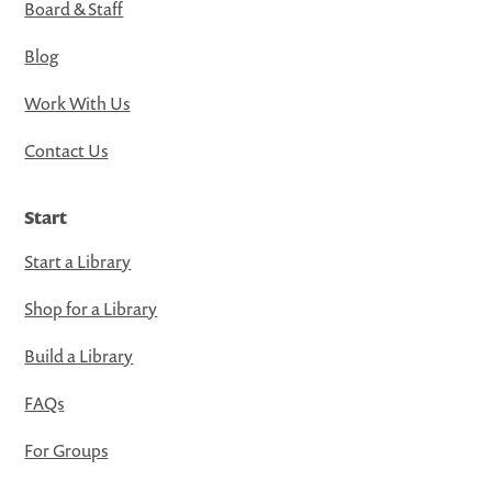
Board & Staff
Blog
Work With Us
Contact Us
Start
Start a Library
Shop for a Library
Build a Library
FAQs
For Groups