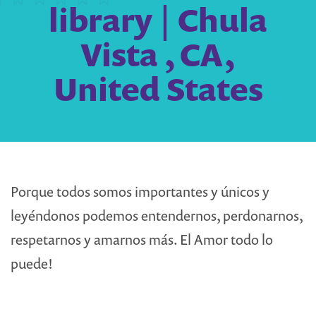
library | Chula
Vista , CA,
United States
Porque todos somos importantes y únicos y
leyéndonos podemos entendernos, perdonarnos,
respetarnos y amarnos más. El Amor todo lo
puede!