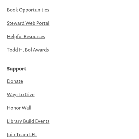
Book Opportunities
Steward Web Portal
Helpful Resources
Todd H. Bol Awards
Support
Donate
Ways to Give
Honor Wall
Library Build Events
Join Team LFL