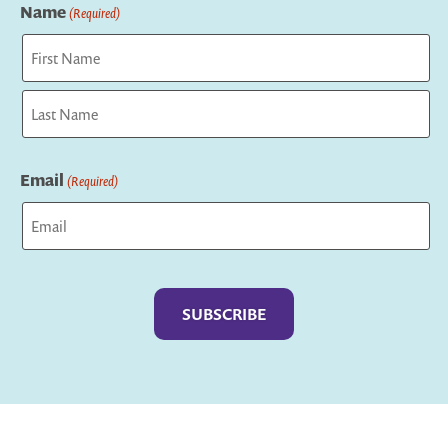
Name
(Required)
First
Last
Email
(Required)
Captcha