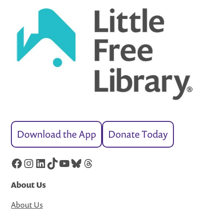
Download the App
Donate Today
Facebook
Instagram
LinkedIn
TikTok
YouTube
Bluesky
Threads
About Us
About Us