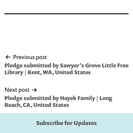
Post
Previous post
navigation
Pledge submitted by Sawyer’s Grove Little Free
Library | Kent, WA, United States
Next post
Pledge submitted by Hayek Family | Long
Beach, CA, United States
Subscribe for Updates