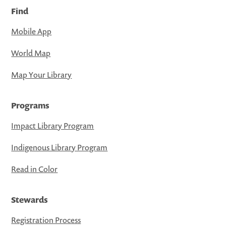
Find
Mobile App
World Map
Map Your Library
Programs
Impact Library Program
Indigenous Library Program
Read in Color
Stewards
Registration Process