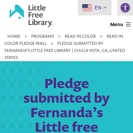
Open 
Skip
EN
to
Little
content
Menu
Free
HOME
>
PROGRAMS
>
READ IN COLOR
>
READ IN
Library
COLOR PLEDGE WALL
>
PLEDGE SUBMITTED BY
FERNANDA’S LITTLE FREE LIBRARY | CHULA VISTA , CA, UNITED
STATES
Pledge
submitted by
Fernanda’s
Little free