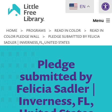
Open 
Skip
EN
to
Little
content
Menu
Free
HOME
>
PROGRAMS
>
READ IN COLOR
>
READ IN
Library
COLOR PLEDGE WALL
>
PLEDGE SUBMITTED BY FELICIA
SADLER | INVERNESS, FL, UNITED STATES
Pledge
submitted by
Felicia Sadler |
Inverness, FL,