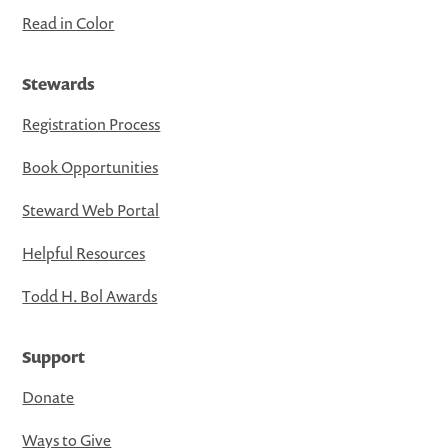
Read in Color
Stewards
Registration Process
Book Opportunities
Steward Web Portal
Helpful Resources
Todd H. Bol Awards
Support
Donate
Ways to Give