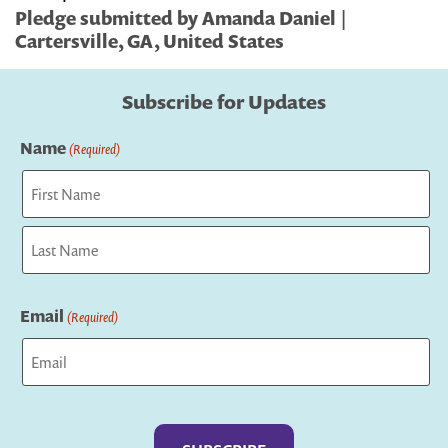
Pledge submitted by Amanda Daniel |
Cartersville, GA, United States
Subscribe for Updates
Name
(Required)
First
Last
Email
(Required)
Captcha