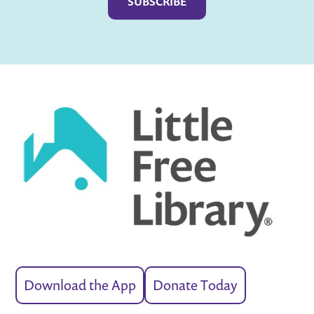
Download the App
Donate Today