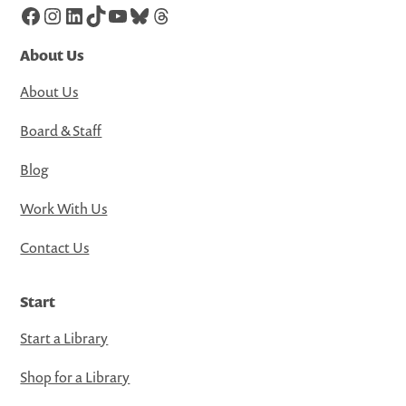
Facebook
Instagram
LinkedIn
TikTok
YouTube
Bluesky
Threads
About Us
About Us
Board & Staff
Blog
Work With Us
Contact Us
Start
Start a Library
Shop for a Library