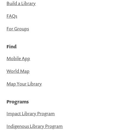
Build a Library
FAQs
For Groups
Find
Mobile App
World Map
Map Your Library
Programs
Impact Library Program
Indigenous Library Program