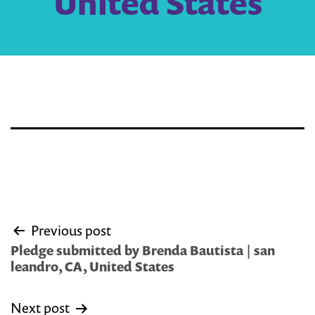
United States
Post
Previous post
navigation
Pledge submitted by Brenda Bautista | san
leandro, CA, United States
Next post