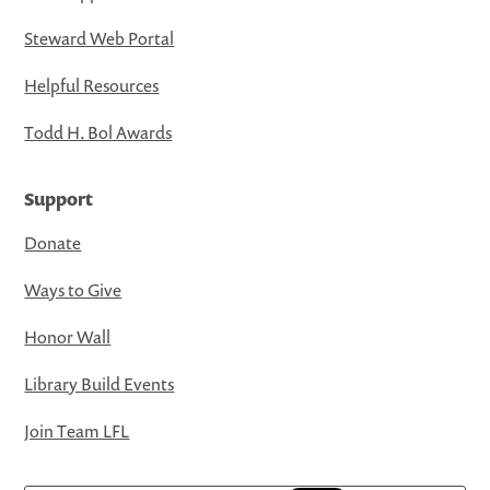
Steward Web Portal
Helpful Resources
Todd H. Bol Awards
Support
Donate
Ways to Give
Honor Wall
Library Build Events
Join Team LFL