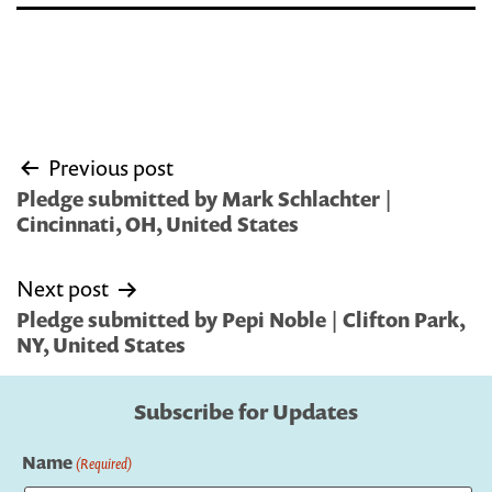
Post
Previous post
navigation
Pledge submitted by Mark Schlachter |
Cincinnati, OH, United States
Next post
Pledge submitted by Pepi Noble | Clifton Park,
NY, United States
Subscribe for Updates
Name
(Required)