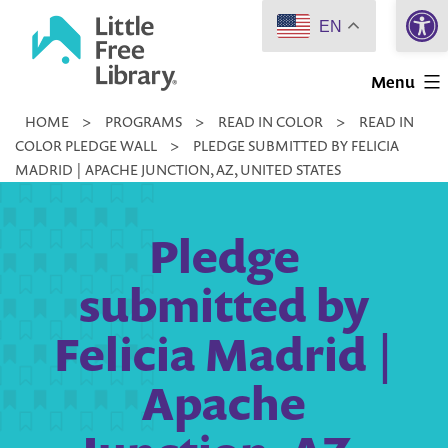
Open 
Skip
EN
to
Little
content
Menu
Free
HOME
>
PROGRAMS
>
READ IN COLOR
>
READ IN
Library
COLOR PLEDGE WALL
>
PLEDGE SUBMITTED BY FELICIA
MADRID | APACHE JUNCTION, AZ, UNITED STATES
Pledge
submitted by
Felicia Madrid |
Apache