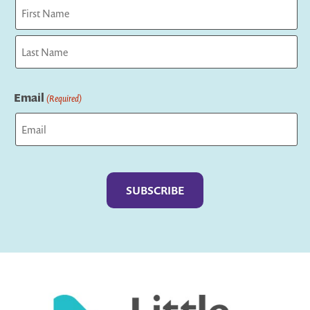
First
Last
Email
(Required)
Captcha