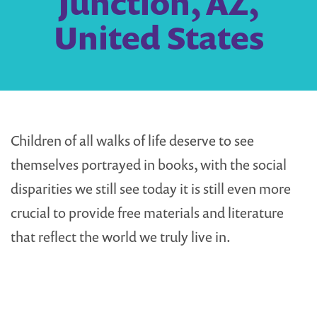
Junction, AZ,
United States
Children of all walks of life deserve to see
themselves portrayed in books, with the social
disparities we still see today it is still even more
crucial to provide free materials and literature
that reflect the world we truly live in.