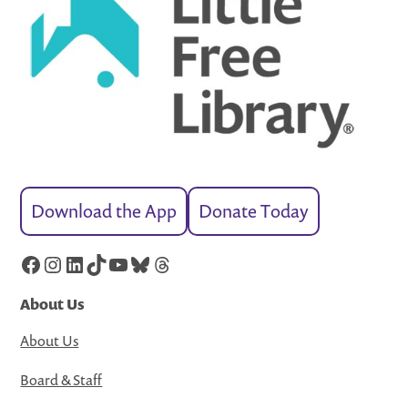
Download the App
Donate Today
Facebook
Instagram
LinkedIn
TikTok
YouTube
Bluesky
Threads
About Us
About Us
Board & Staff