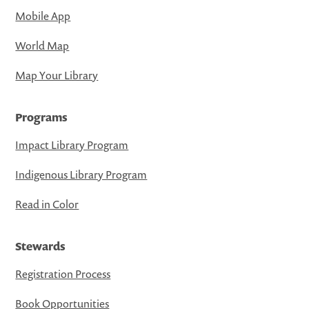
Mobile App
World Map
Map Your Library
Programs
Impact Library Program
Indigenous Library Program
Read in Color
Stewards
Registration Process
Book Opportunities