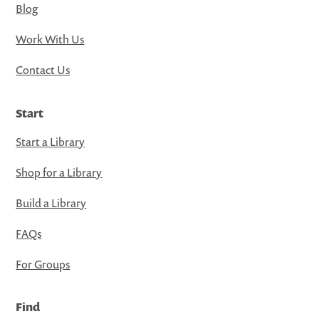
Blog
Work With Us
Contact Us
Start
Start a Library
Shop for a Library
Build a Library
FAQs
For Groups
Find