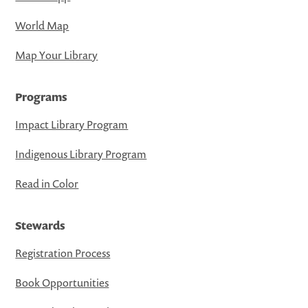
World Map
Map Your Library
Programs
Impact Library Program
Indigenous Library Program
Read in Color
Stewards
Registration Process
Book Opportunities