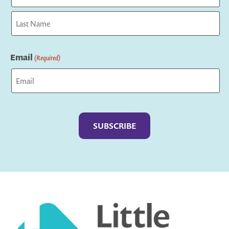
First
Last
Email
(Required)
Captcha