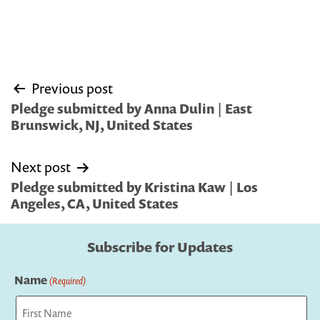
Post
Previous post
navigation
Pledge submitted by Anna Dulin | East
Brunswick, NJ, United States
Next post
Pledge submitted by Kristina Kaw | Los
Angeles, CA, United States
Subscribe for Updates
Name
(Required)