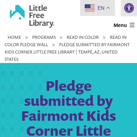
Open 
Skip
EN
to
Little
content
Menu
Free
HOME
>
PROGRAMS
>
READ IN COLOR
>
READ IN
Library
COLOR PLEDGE WALL
>
PLEDGE SUBMITTED BY FAIRMONT
KIDS CORNER LITTLE FREE LIBRARY | TEMPE, AZ, UNITED
STATES
Pledge
submitted by
Fairmont Kids
Corner Little