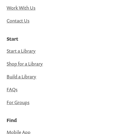
Work With Us
Contact Us
Start
Start a Library
Shop for a Library
Build a Library
FAQs
For Groups
Find
Mobile App