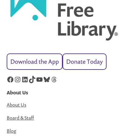
Download the App
Donate Today
Facebook
Instagram
LinkedIn
TikTok
YouTube
Bluesky
Threads
About Us
About Us
Board & Staff
Blog