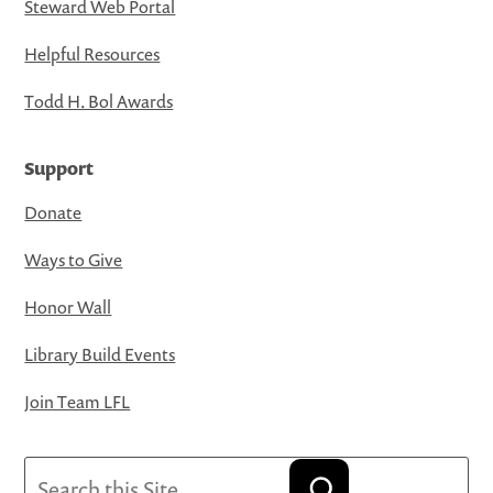
Steward Web Portal
Helpful Resources
Todd H. Bol Awards
Support
Donate
Ways to Give
Honor Wall
Library Build Events
Join Team LFL
Search