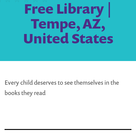
Free Library |
Tempe, AZ,
United States
Every child deserves to see themselves in the
books they read