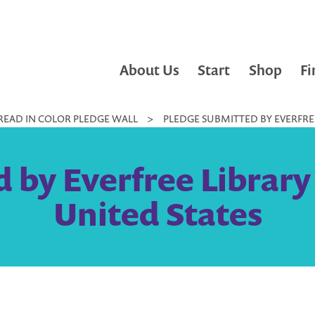
About Us
Start
Shop
Fi
READ IN COLOR PLEDGE WALL
>
PLEDGE SUBMITTED BY EVERFREE 
by Everfree Library 
United States