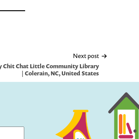
Next post
 Chit Chat Little Community Library
| Colerain, NC, United States