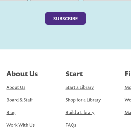
Last
About Us
Start
F
About Us
Start a Library
Mo
Board & Staff
Shop for a Library
Wo
Blog
Build a Library
Map
Work With Us
FAQs