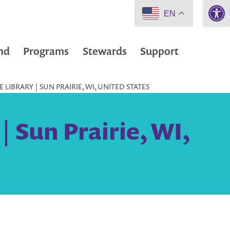
Open 
EN
nd
Programs
Stewards
Support
LIBRARY | SUN PRAIRIE, WI, UNITED STATES
| Sun Prairie, WI,