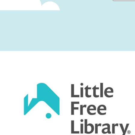
First
Captcha