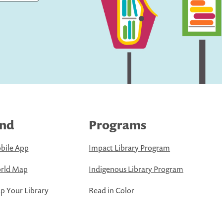
ind
Programs
bile App
Impact Library Program
rld Map
Indigenous Library Program
 Your Library
Read in Color