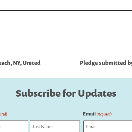
each, NY, United
Pledge submitted by
Subscribe for Updates
Email
ired)
(Required)