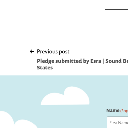
Post
Previous post
Pledge submitted by Esra | Sound B
navigation
States
Name
(Requ