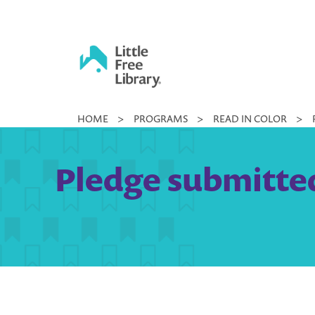
Skip
to
content
Little
HOME
>
PROGRAMS
>
READ IN COLOR
>
Free
Library
Pledge submitted 