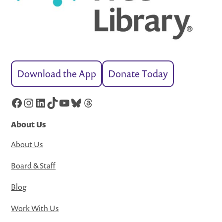
Download the App
Donate Today
Facebook
Instagram
LinkedIn
TikTok
YouTube
Bluesky
Threads
About Us
About Us
Board & Staff
Blog
Work With Us