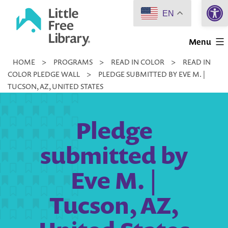
Open 
Skip
EN
to
Little
content
Menu
Free
HOME
>
PROGRAMS
>
READ IN COLOR
>
READ IN
Library
COLOR PLEDGE WALL
>
PLEDGE SUBMITTED BY EVE M. |
TUCSON, AZ, UNITED STATES
Pledge
submitted by
Eve M. |
Tucson, AZ,