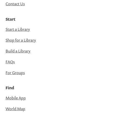
Contact Us
Start
Start a Library
Shop for a Library
Build a Library
FAQs
For Groups
Find
Mobile App
World Map