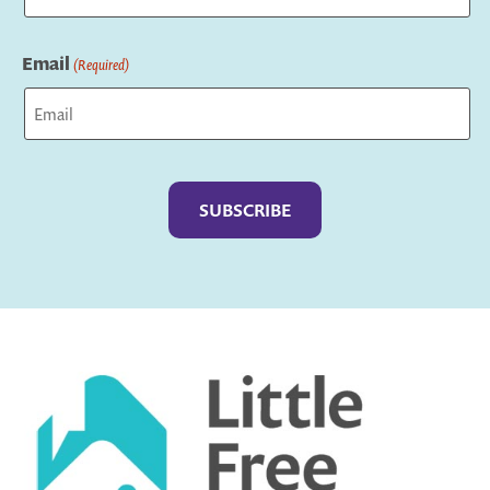
Last
Email
(Required)
Captcha