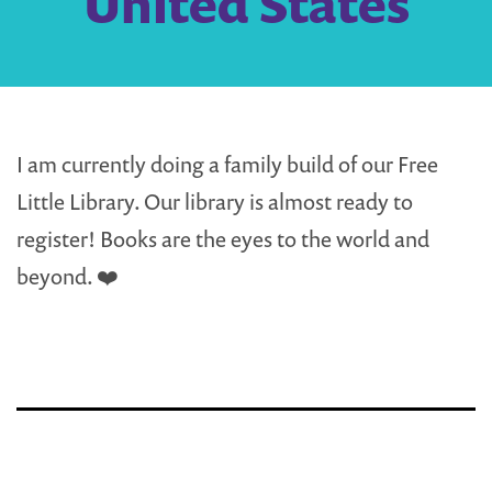
United States
I am currently doing a family build of our Free
Little Library. Our library is almost ready to
register! Books are the eyes to the world and
beyond. ❤️