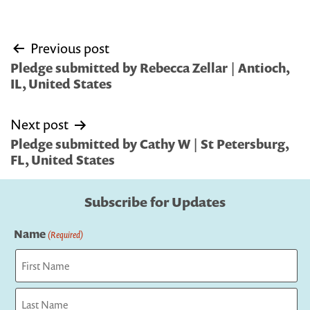
Post
Previous post
navigation
Pledge submitted by Rebecca Zellar | Antioch,
IL, United States
Next post
Pledge submitted by Cathy W | St Petersburg,
FL, United States
Subscribe for Updates
Name
(Required)
First