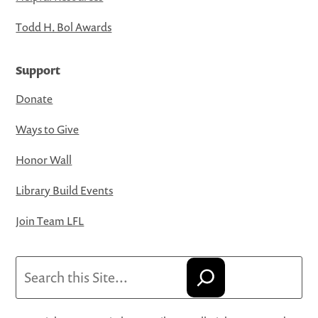
Todd H. Bol Awards
Support
Donate
Ways to Give
Honor Wall
Library Build Events
Join Team LFL
Search