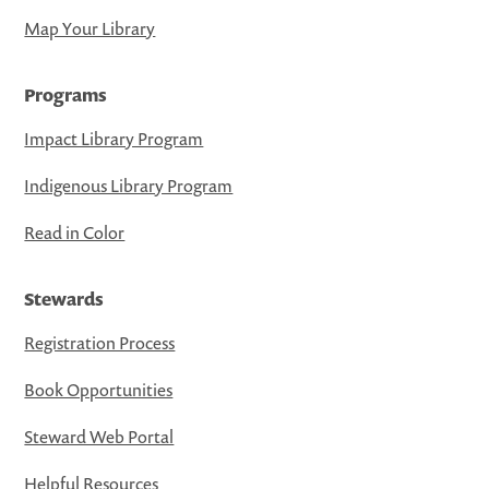
Map Your Library
Programs
Impact Library Program
Indigenous Library Program
Read in Color
Stewards
Registration Process
Book Opportunities
Steward Web Portal
Helpful Resources