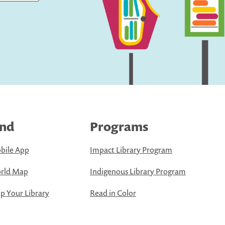
ind
Programs
bile App
Impact Library Program
rld Map
Indigenous Library Program
 Your Library
Read in Color