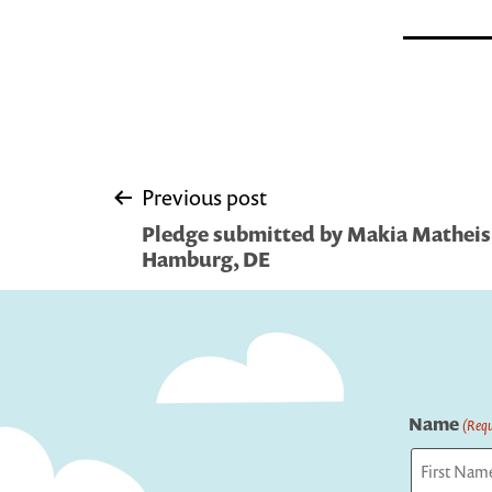
Post
Previous post
Pledge submitted by Makia Matheis,
navigation
Hamburg, DE
Name
(Requ