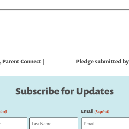
 Parent Connect |
Pledge submitted by 
Subscribe for Updates
Email
ired)
(Required)