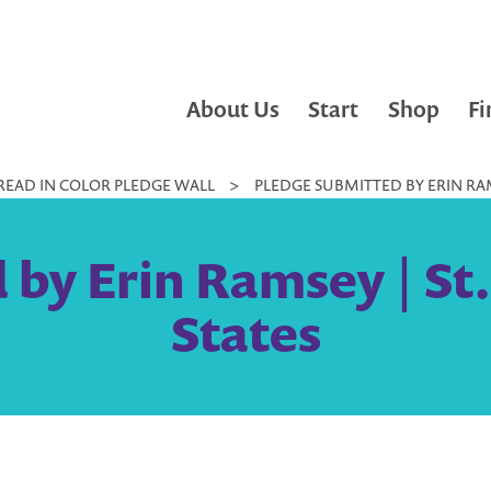
About Us
Start
Shop
Fi
READ IN COLOR PLEDGE WALL
>
PLEDGE SUBMITTED BY ERIN RAMS
 by Erin Ramsey | St.
States