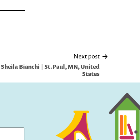
Next post
Sheila Bianchi | St.Paul, MN, United
States