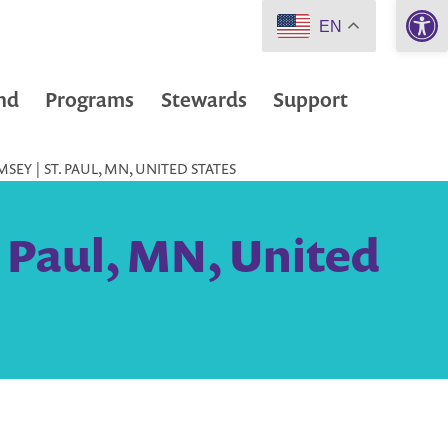
Open 
EN
nd
Programs
Stewards
Support
EY | ST. PAUL, MN, UNITED STATES
 Paul, MN, United