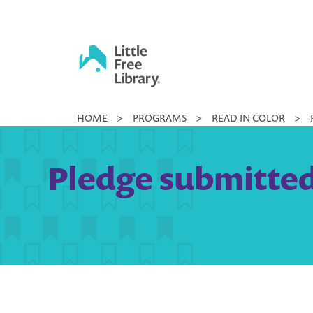
Skip
to
content
Little
HOME
>
PROGRAMS
>
READ IN COLOR
>
Free
Library
Pledge submitted