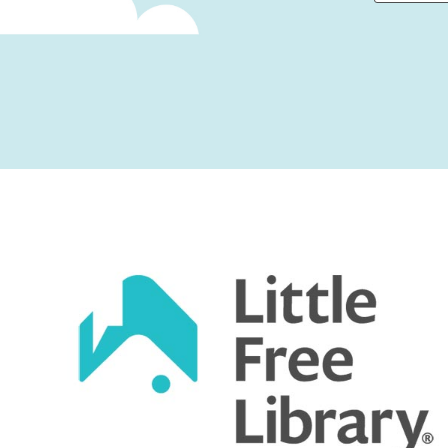
First
Captcha