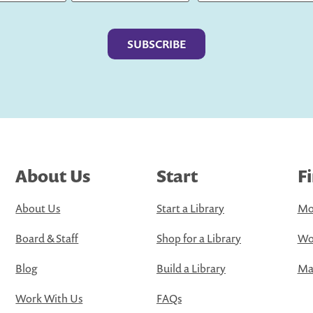
Last
About Us
Start
F
About Us
Start a Library
Mo
Board & Staff
Shop for a Library
Wo
Blog
Build a Library
Map
Work With Us
FAQs