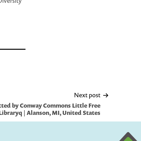
Diversity
Next post
tted by Conway Commons Little Free
Libraryq | Alanson, MI, United States