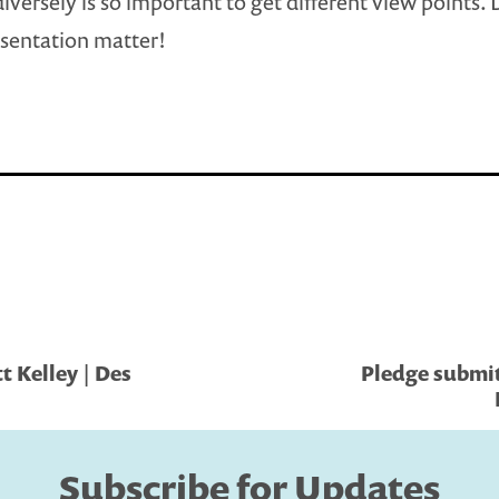
iversely is so important to get different view points. 
sentation matter!
 Kelley | Des
Pledge submi
Subscribe for Updates