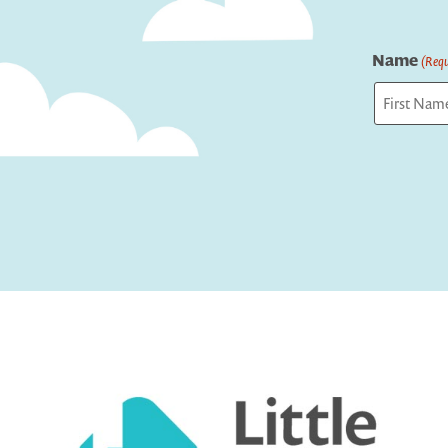
Name
(Requ
First
Captcha