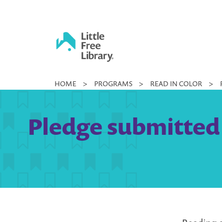
Skip
to
content
Little
HOME
>
PROGRAMS
>
READ IN COLOR
>
Free
Library
Pledge submitted 