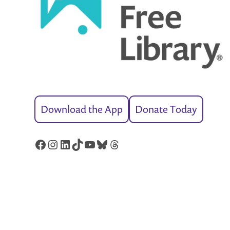
Download the App
Donate Today
Facebook
Instagram
LinkedIn
TikTok
YouTube
Bluesky
Threads