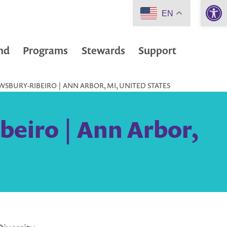
Open 
EN
nd
Programs
Stewards
Support
SBURY-RIBEIRO | ANN ARBOR, MI, UNITED STATES
beiro | Ann Arbor,