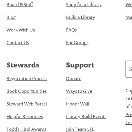
Board & Staff
Shop for a Library
Wo
Blog
Build a Library
Map
Work With Us
FAQs
Contact Us
For Groups
Stewards
Support
Se
Registration Process
Donate
Cop
Book Opportunities
Ways to Give
Lit
Steward Web Portal
Honor Wall
of 
Pri
Helpful Resources
Library Build Events
Ter
Todd H. Bol Awards
Join Team LFL