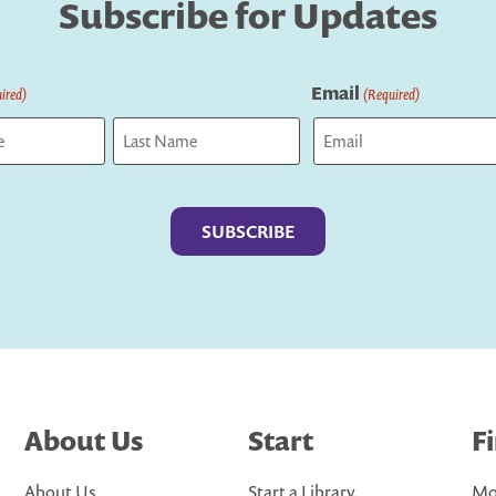
Subscribe for Updates
Email
ired)
(Required)
Last
About Us
Start
F
About Us
Start a Library
Mo