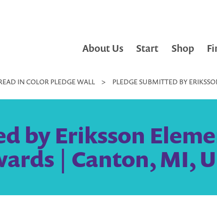
About Us
Start
Shop
Fi
READ IN COLOR PLEDGE WALL
>
PLEDGE SUBMITTED BY ERIKSSON
d by Eriksson Elemen
wards | Canton, MI, U