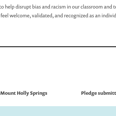
to help disrupt bias and racism in our classroom and 
feel welcome, validated, and recognized as an individ
 Mount Holly Springs
Pledge submitt