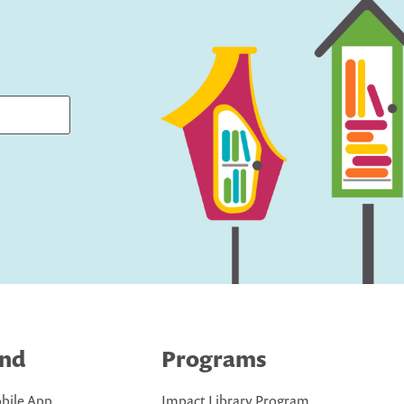
ind
Programs
bile App
Impact Library Program