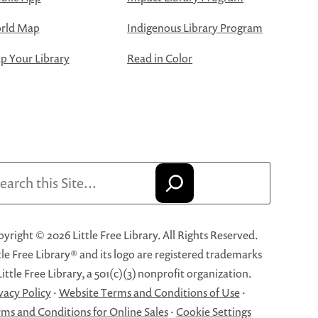
rld Map
Indigenous Library Program
 Your Library
Read in Color
arch
yright © 2026 Little Free Library. All Rights Reserved.
tle Free Library® and its logo are registered trademarks
Little Free Library, a 501(c)(3) nonprofit organization.
vacy Policy
·
Website Terms and Conditions of Use
·
ms and Conditions for Online Sales
·
Cookie Settings