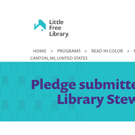
Skip
to
content
Little
HOME
>
PROGRAMS
>
READ IN COLOR
>
Free
CANTON, MI, UNITED STATES
Library
Pledge submitte
Library Ste