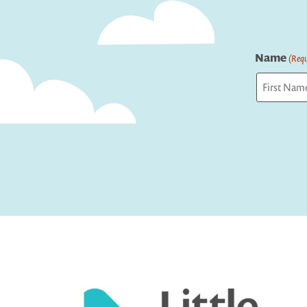
Name
(Requ
First
Captcha