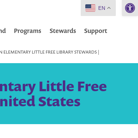
Open 
EN
nd
Programs
Stewards
Support
 ELEMENTARY LITTLE FREE LIBRARY STEWARDS |
tary Little Free
nited States