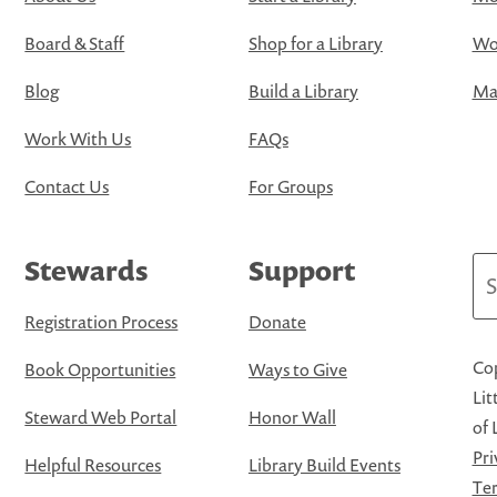
Board & Staff
Shop for a Library
Wo
Blog
Build a Library
Map
Work With Us
FAQs
Contact Us
For Groups
Stewards
Support
Se
Registration Process
Donate
Cop
Book Opportunities
Ways to Give
Lit
Steward Web Portal
Honor Wall
of 
Pri
Helpful Resources
Library Build Events
Ter