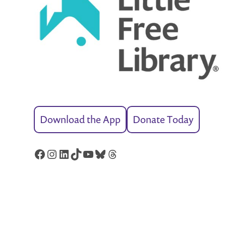
Download the App
Donate Today
Facebook
Instagram
LinkedIn
TikTok
YouTube
Bluesky
Threads