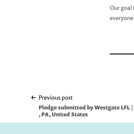
Our goal 
everyone 
Post
Previous post
Pledge submitted by Westgate LFL |
navigation
, PA, United States