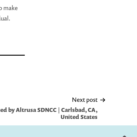
to make
ual.
Next post
ed by Altrusa SDNCC | Carlsbad, CA,
United States