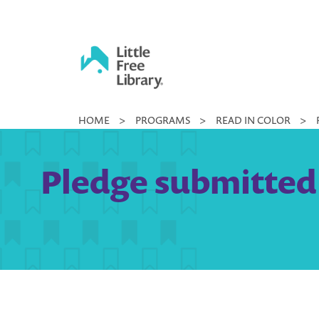
Skip
to
content
Little
HOME
>
PROGRAMS
>
READ IN COLOR
>
Free
Library
Pledge submitted 