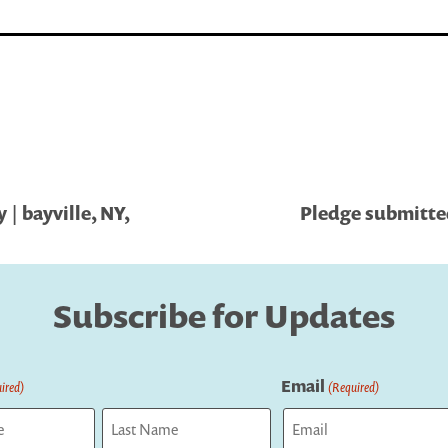
| bayville, NY,
Pledge submitted
Subscribe for Updates
Email
ired)
(Required)