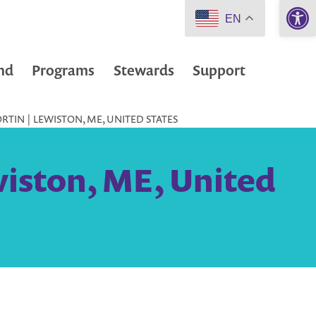
Open 
EN
nd
Programs
Stewards
Support
RTIN | LEWISTON, ME, UNITED STATES
wiston, ME, United