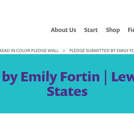
About Us
Start
Shop
Fi
READ IN COLOR PLEDGE WALL
>
PLEDGE SUBMITTED BY EMILY FO
by Emily Fortin | Le
States