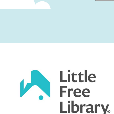
First
Captcha