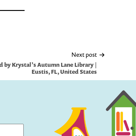
Next post
 by Krystal’s Autumn Lane Library |
Eustis, FL, United States