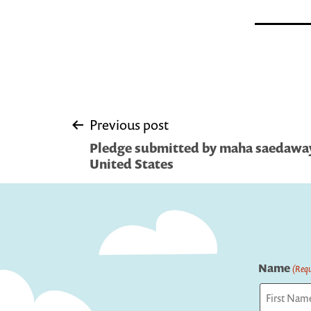
Post
Previous post
Pledge submitted by maha saedaway 
navigation
United States
Name
(Requ