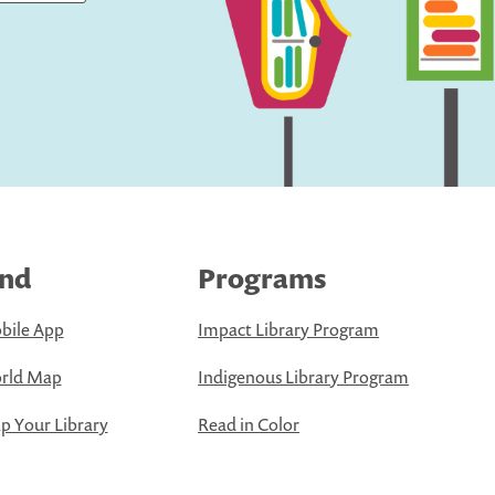
ind
Programs
bile App
Impact Library Program
rld Map
Indigenous Library Program
 Your Library
Read in Color