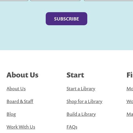
Last
About Us
Start
F
About Us
Start a Library
Mo
Board & Staff
Shop for a Library
Wo
Blog
Build a Library
Map
Work With Us
FAQs