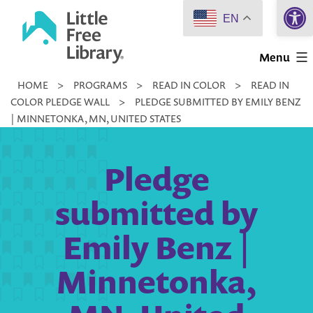
Open 
Skip
EN
to
Little
content
Menu
Free
HOME
>
PROGRAMS
>
READ IN COLOR
>
READ IN
Library
COLOR PLEDGE WALL
>
PLEDGE SUBMITTED BY EMILY BENZ
| MINNETONKA, MN, UNITED STATES
Pledge
submitted by
Emily Benz |
Minnetonka,