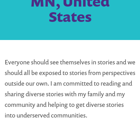
MN, United
States
Everyone should see themselves in stories and we
should all be exposed to stories from perspectives
outside our own. I am committed to reading and
sharing diverse stories with my family and my
community and helping to get diverse stories
into underserved communities.