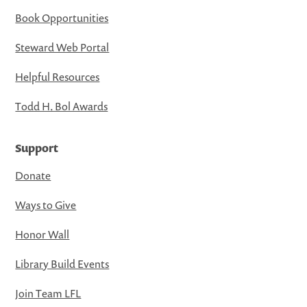
Book Opportunities
Steward Web Portal
Helpful Resources
Todd H. Bol Awards
Support
Donate
Ways to Give
Honor Wall
Library Build Events
Join Team LFL