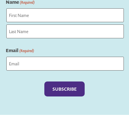
Name
(Required)
First
Last
Email
(Required)
Captcha