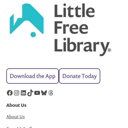
Download the App
Donate Today
Facebook
Instagram
LinkedIn
TikTok
YouTube
Bluesky
Threads
About Us
About Us