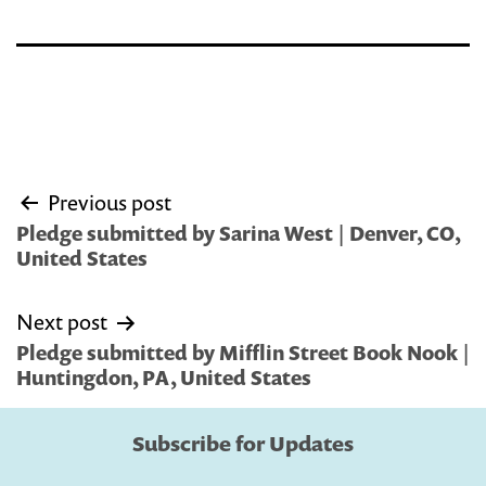
Post
Previous post
navigation
Pledge submitted by Sarina West | Denver, CO,
United States
Next post
Pledge submitted by Mifflin Street Book Nook |
Huntingdon, PA, United States
Subscribe for Updates