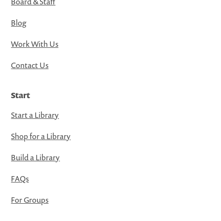
Board & Staff
Blog
Work With Us
Contact Us
Start
Start a Library
Shop for a Library
Build a Library
FAQs
For Groups