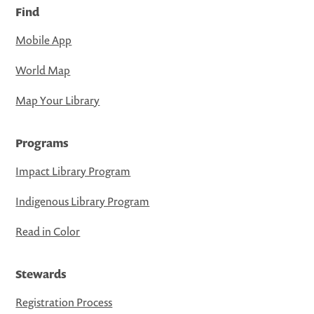
Find
Mobile App
World Map
Map Your Library
Programs
Impact Library Program
Indigenous Library Program
Read in Color
Stewards
Registration Process