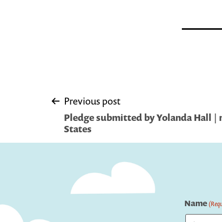
Post
Previous post
Pledge submitted by Yolanda Hall | 
navigation
States
Name
(Requ