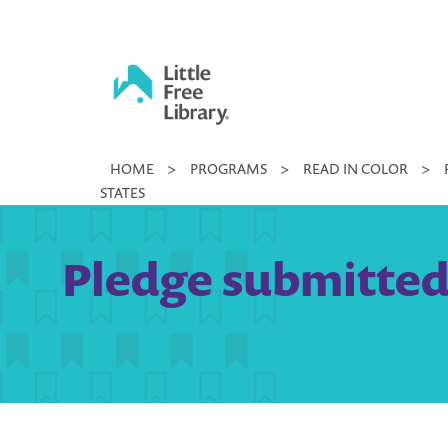
Skip
to
content
Little
HOME
>
PROGRAMS
>
READ IN COLOR
>
Free
STATES
Library
Pledge submitted b