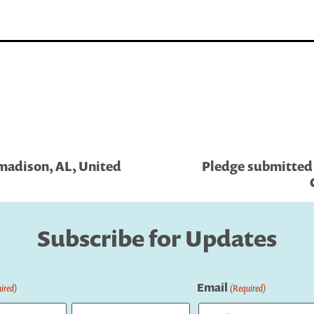
madison, AL, United
Pledge submitted 
Subscribe for Updates
Email
ired)
(Required)