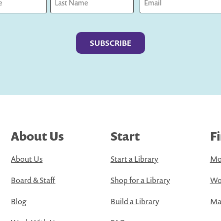
Last
About Us
Start
F
About Us
Start a Library
Mo
Board & Staff
Shop for a Library
Wo
Blog
Build a Library
Map