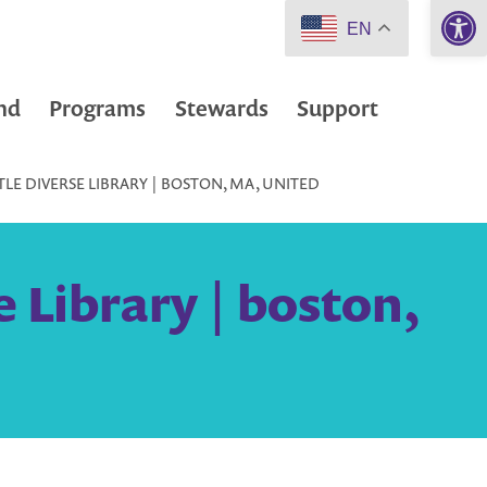
Open 
EN
nd
Programs
Stewards
Support
TLE DIVERSE LIBRARY | BOSTON, MA, UNITED
e Library | boston,