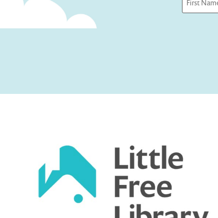
First
Captcha