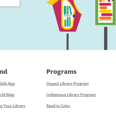
ind
Programs
bile App
Impact Library Program
rld Map
Indigenous Library Program
 Your Library
Read in Color