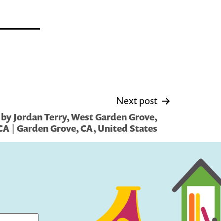
Next post
by Jordan Terry, West Garden Grove,
CA | Garden Grove, CA, United States