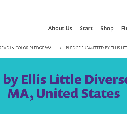
About Us
Start
Shop
Fi
READ IN COLOR PLEDGE WALL
>
PLEDGE SUBMITTED BY ELLIS LIT
y Ellis Little Divers
MA, United States