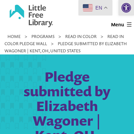
Open 
Skip
EN
to
Little
content
Menu
Free
HOME
>
PROGRAMS
>
READ IN COLOR
>
READ IN
Library
COLOR PLEDGE WALL
>
PLEDGE SUBMITTED BY ELIZABETH
WAGONER | KENT, OH, UNITED STATES
Pledge
submitted by
Elizabeth
Wagoner |