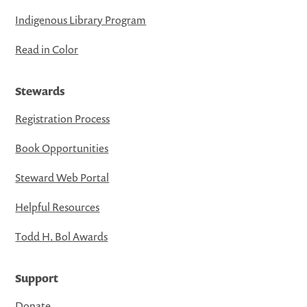
Indigenous Library Program
Read in Color
Stewards
Registration Process
Book Opportunities
Steward Web Portal
Helpful Resources
Todd H. Bol Awards
Support
Donate