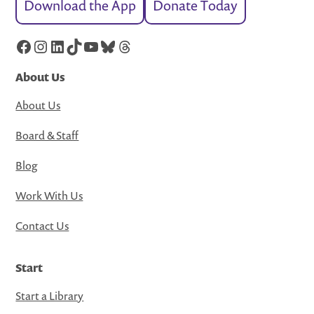
Download the App
Donate Today
Facebook
Instagram
LinkedIn
TikTok
YouTube
Bluesky
Threads
About Us
About Us
Board & Staff
Blog
Work With Us
Contact Us
Start
Start a Library