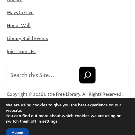
Ways to Give
Honor Wall
Library Build Events
Join Team LFL
Search
Copyright © 2026 Little Free Library. All Rights Reserved.
Little Free Library® and its logo are registered trademarks
We are using cookies to give you the best experience on our
of Little Free Library, a 501(c)(3) nonprofit organization.
website.
You can find out more about which cookies we are using or
Privacy Policy
·
Website Terms and Conditions of Use
·
switch them off in
settings
.
Terms and Conditions for Online Sales
·
Cookie Settings
Accept