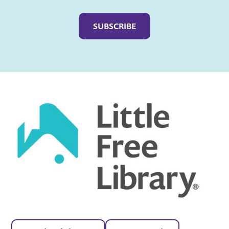
Captcha