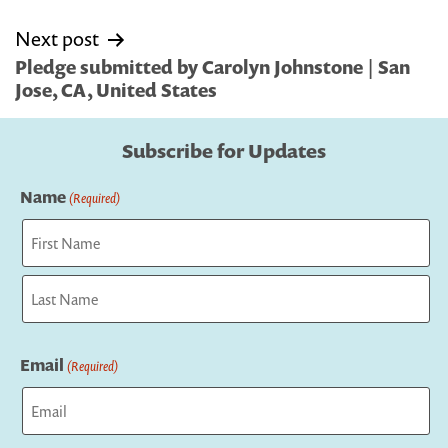
Next post
Pledge submitted by Carolyn Johnstone | San
Jose, CA, United States
Subscribe for Updates
Name
(Required)
First
Last
Email
(Required)