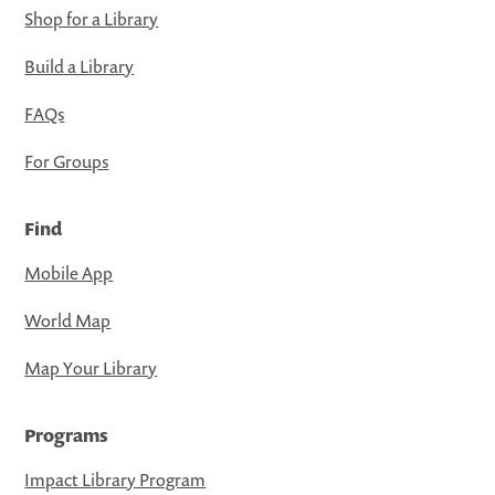
Shop for a Library
Build a Library
FAQs
For Groups
Find
Mobile App
World Map
Map Your Library
Programs
Impact Library Program