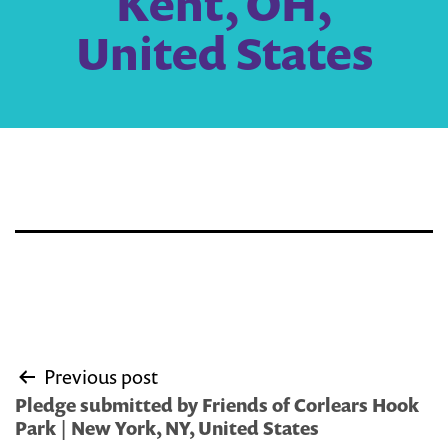
Kent, OH,
United States
Post
Previous post
navigation
Pledge submitted by Friends of Corlears Hook
Park | New York, NY, United States