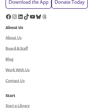
Download the App
Donate Today
Facebook
Instagram
LinkedIn
TikTok
YouTube
Bluesky
Threads
About Us
About Us
Board & Staff
Blog
Work With Us
Contact Us
Start
Start a Library