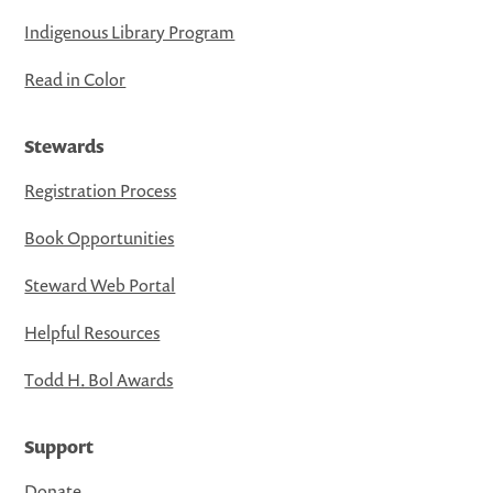
Indigenous Library Program
Read in Color
Stewards
Registration Process
Book Opportunities
Steward Web Portal
Helpful Resources
Todd H. Bol Awards
Support
Donate