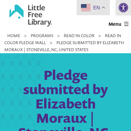
Open 
Skip
EN
to
Little
content
Menu
Free
HOME
>
PROGRAMS
>
READ IN COLOR
>
READ IN
Library
COLOR PLEDGE WALL
>
PLEDGE SUBMITTED BY ELIZABETH
MORAUX | STONEVILLE, NC, UNITED STATES
Pledge
submitted by
Elizabeth
Moraux |