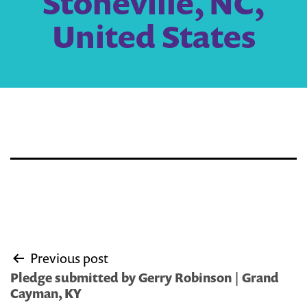
Stoneville, NC,
United States
Post
Previous post
navigation
Pledge submitted by Gerry Robinson | Grand
Cayman, KY