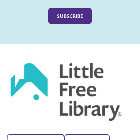
Captcha