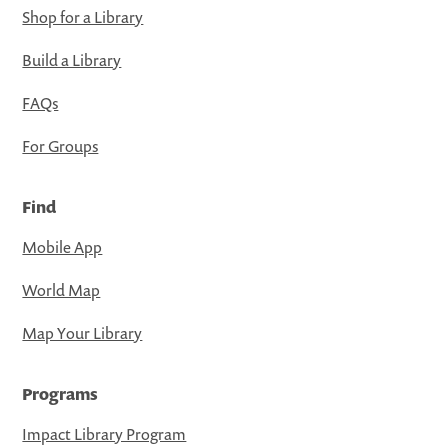
Shop for a Library
Build a Library
FAQs
For Groups
Find
Mobile App
World Map
Map Your Library
Programs
Impact Library Program