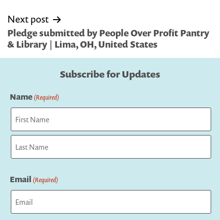
Next post
Pledge submitted by People Over Profit Pantry
& Library | Lima, OH, United States
Subscribe for Updates
Name
(Required)
First
Last
Email
(Required)