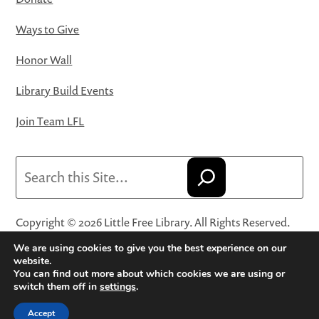
Ways to Give
Honor Wall
Library Build Events
Join Team LFL
Search
Copyright © 2026 Little Free Library. All Rights Reserved.
Little Free Library® and its logo are registered trademarks
We are using cookies to give you the best experience on our
of Little Free Library, a 501(c)(3) nonprofit organization.
website.
You can find out more about which cookies we are using or
Privacy Policy
·
Website Terms and Conditions of Use
·
switch them off in
settings
.
Terms and Conditions for Online Sales
·
Cookie Settings
Accept