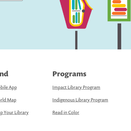
ind
Programs
bile App
Impact Library Program
rld Map
Indigenous Library Program
 Your Library
Read in Color