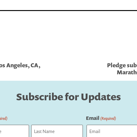
os Angeles, CA,
Pledge sub
Marath
Subscribe for Updates
Email
ired)
(Required)