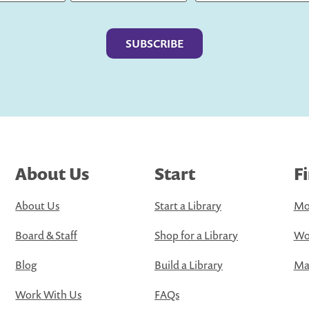
Last
About Us
Start
F
About Us
Start a Library
Mo
Board & Staff
Shop for a Library
Wo
Blog
Build a Library
Map
Work With Us
FAQs