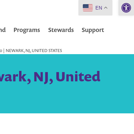
Open 
EN
nd
Programs
Stewards
Support
 | NEWARK, NJ, UNITED STATES
ark, NJ, United