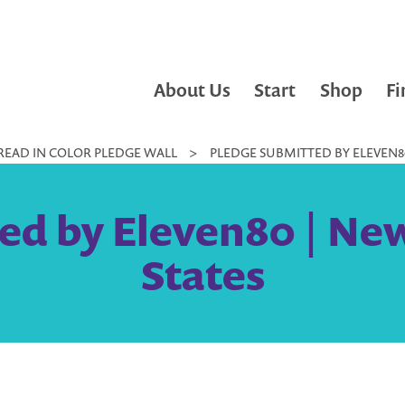
About Us
Start
Shop
Fi
READ IN COLOR PLEDGE WALL
>
PLEDGE SUBMITTED BY ELEVEN80
ed by Eleven80 | New
States