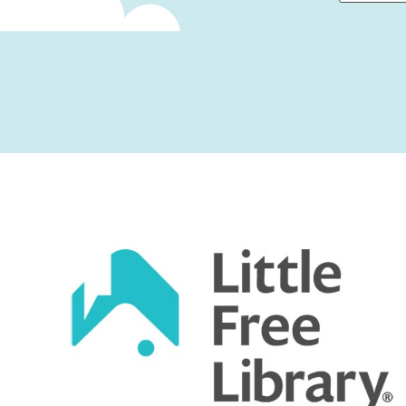
First
Captcha