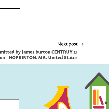
Next post
mitted by James burton CENTRUY 21
on | HOPKINTON, MA, United States