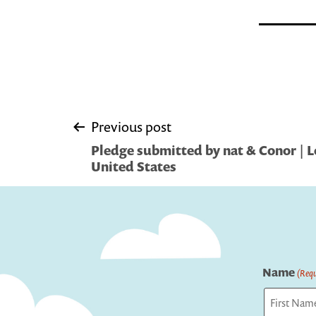
Post
Previous post
Pledge submitted by nat & Conor | L
navigation
United States
Name
(Requ