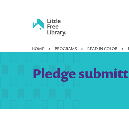
Skip
to
content
Little
HOME
>
PROGRAMS
>
READ IN COLOR
>
Free
Library
Pledge submitt