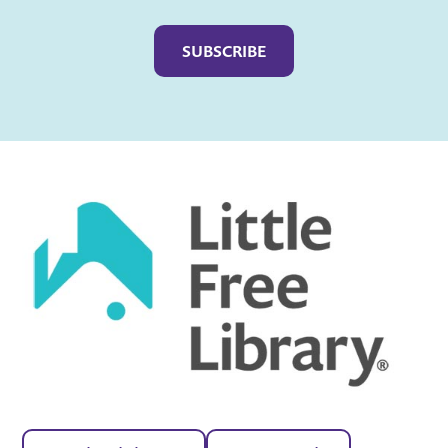
Captcha