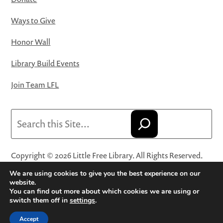
Ways to Give
Honor Wall
Library Build Events
Join Team LFL
Search
Copyright © 2026 Little Free Library. All Rights Reserved.
Little Free Library® and its logo are registered trademarks
We are using cookies to give you the best experience on our
of Little Free Library, a 501(c)(3) nonprofit organization.
website.
You can find out more about which cookies we are using or
Privacy Policy
·
Website Terms and Conditions of Use
·
switch them off in
settings
.
Terms and Conditions for Online Sales
·
Cookie Settings
Accept