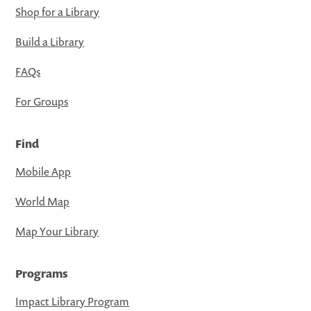
Shop for a Library
Build a Library
FAQs
For Groups
Find
Mobile App
World Map
Map Your Library
Programs
Impact Library Program