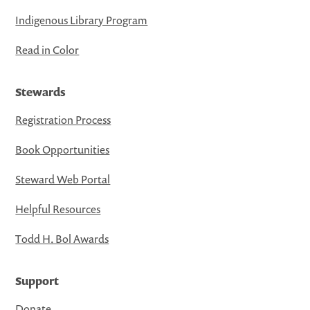
Indigenous Library Program
Read in Color
Stewards
Registration Process
Book Opportunities
Steward Web Portal
Helpful Resources
Todd H. Bol Awards
Support
Donate