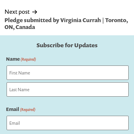
Next post
Pledge submitted by Virginia Currah | Toronto,
ON, Canada
Subscribe for Updates
Name
(Required)
First
Last
Email
(Required)