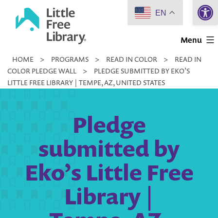
Open 
Skip
EN
to
Little
content
Menu
Free
HOME
>
PROGRAMS
>
READ IN COLOR
>
READ IN
Library
COLOR PLEDGE WALL
>
PLEDGE SUBMITTED BY EKO’S
LITTLE FREE LIBRARY | TEMPE, AZ, UNITED STATES
Pledge
submitted by
Eko’s Little Free
Library |