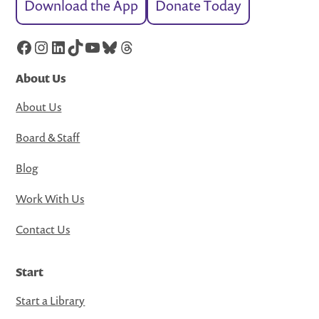
Download the App
Donate Today
Facebook
Instagram
LinkedIn
TikTok
YouTube
Bluesky
Threads
About Us
About Us
Board & Staff
Blog
Work With Us
Contact Us
Start
Start a Library