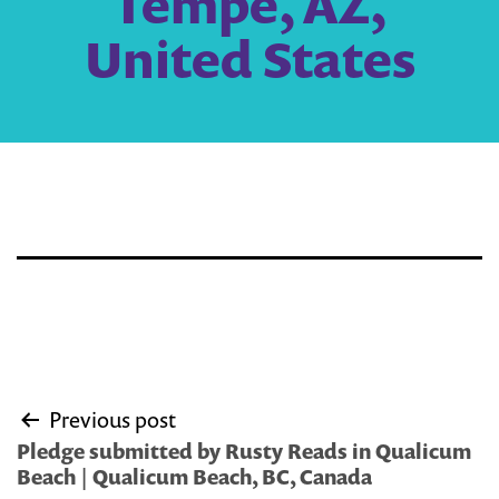
Tempe, AZ,
United States
Post
Previous post
navigation
Pledge submitted by Rusty Reads in Qualicum
Beach | Qualicum Beach, BC, Canada