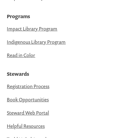
Programs
Impact Library Program
Indigenous Library Program
Read in Color
Stewards
Registration Process
Book Opportunities
Steward Web Portal
Helpful Resources