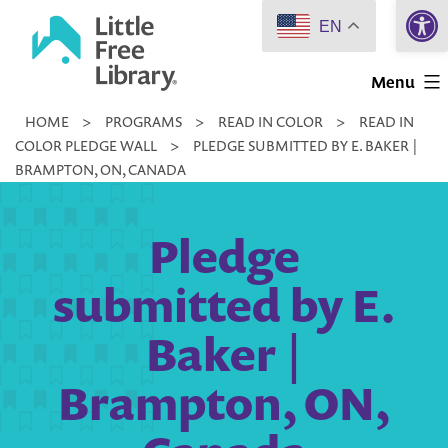
Open 
Skip
EN
to
Little
content
Menu
Free
HOME
>
PROGRAMS
>
READ IN COLOR
>
READ IN
Library
COLOR PLEDGE WALL
>
PLEDGE SUBMITTED BY E. BAKER |
BRAMPTON, ON, CANADA
Pledge
submitted by E.
Baker |
Brampton, ON,