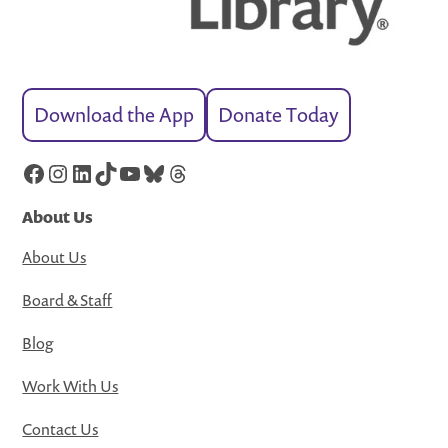
Download the App
Donate Today
Facebook
Instagram
LinkedIn
TikTok
YouTube
Bluesky
Threads
About Us
About Us
Board & Staff
Blog
Work With Us
Contact Us