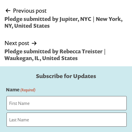
Post
Previous post
navigation
Pledge submitted by Jupiter, NYC | New York,
NY, United States
Next post
Pledge submitted by Rebecca Treister |
Waukegan, IL, United States
Subscribe for Updates
Name
(Required)
First
Last