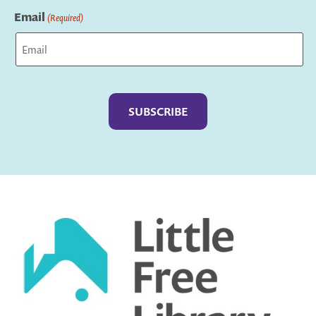
Email
(Required)
Captcha