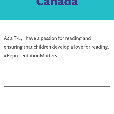
Canada
As a T-L, I have a passion for reading and
ensuring that children develop a love for reading.
#RepresentationMatters