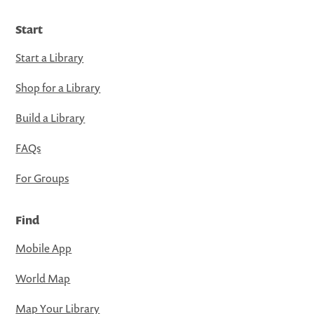
Start
Start a Library
Shop for a Library
Build a Library
FAQs
For Groups
Find
Mobile App
World Map
Map Your Library