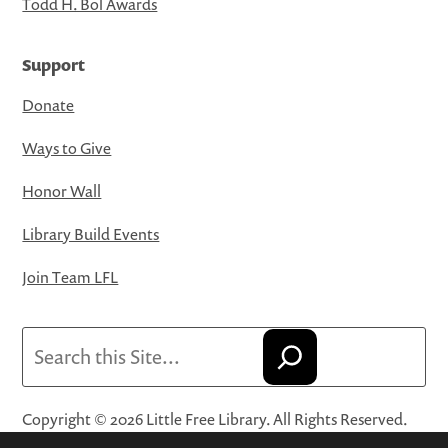
Todd H. Bol Awards
Support
Donate
Ways to Give
Honor Wall
Library Build Events
Join Team LFL
Search
Copyright © 2026 Little Free Library. All Rights Reserved.
Little Free Library® and its logo are registered trademarks