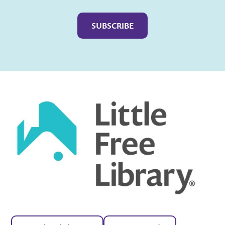
Captcha