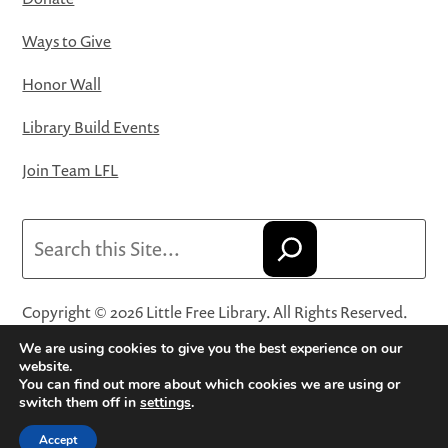
Ways to Give
Honor Wall
Library Build Events
Join Team LFL
Search
Copyright © 2026 Little Free Library. All Rights Reserved.
Little Free Library® and its logo are registered trademarks
We are using cookies to give you the best experience on our
of Little Free Library, a 501(c)(3) nonprofit organization.
website.
You can find out more about which cookies we are using or
Privacy Policy
·
Website Terms and Conditions of Use
·
switch them off in
settings
.
Terms and Conditions for Online Sales
·
Cookie Settings
Accept