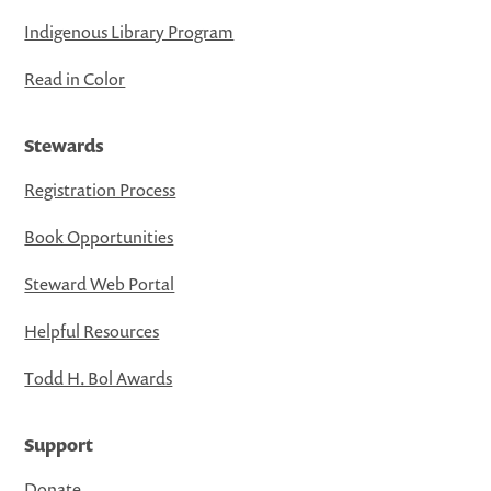
Indigenous Library Program
Read in Color
Stewards
Registration Process
Book Opportunities
Steward Web Portal
Helpful Resources
Todd H. Bol Awards
Support
Donate