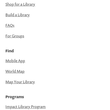
Shop for a Library
Build a Library
FAQs
For Groups
Find
Mobile App
World Map
Map Your Library
Programs
Impact Library Program