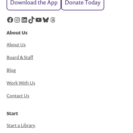
Download the App
Donate Today
Facebook
Instagram
LinkedIn
TikTok
YouTube
Bluesky
Threads
About Us
About Us
Board & Staff
Blog
Work With Us
Contact Us
Start
Start a Library