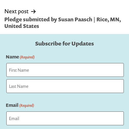
Next post
Pledge submitted by Susan Paasch | Rice, MN,
United States
Subscribe for Updates
Name
(Required)
First
Last
Email
(Required)