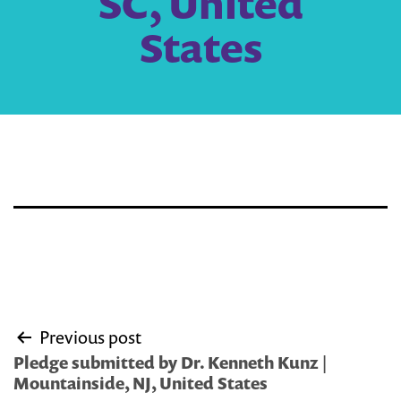
SC, United
States
Post
Previous post
navigation
Pledge submitted by Dr. Kenneth Kunz |
Mountainside, NJ, United States