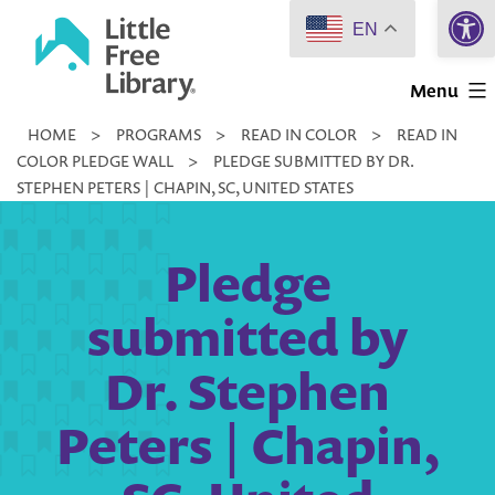
Open 
Skip
EN
to
Little
content
Menu
Free
HOME
>
PROGRAMS
>
READ IN COLOR
>
READ IN
Library
COLOR PLEDGE WALL
>
PLEDGE SUBMITTED BY DR.
STEPHEN PETERS | CHAPIN, SC, UNITED STATES
Pledge
submitted by
Dr. Stephen
Peters | Chapin,