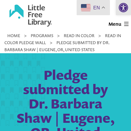
Open 
Skip
EN
to
Little
content
Menu
Free
HOME
>
PROGRAMS
>
READ IN COLOR
>
READ IN
Library
COLOR PLEDGE WALL
>
PLEDGE SUBMITTED BY DR.
BARBARA SHAW | EUGENE, OR, UNITED STATES
Pledge
submitted by
Dr. Barbara
Shaw | Eugene,