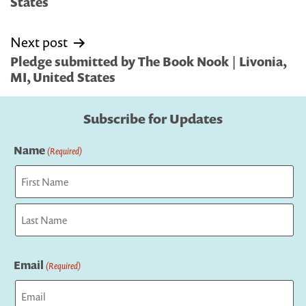
States
Next post
Pledge submitted by The Book Nook | Livonia,
MI, United States
Subscribe for Updates
Name
(Required)
First
Last
Email
(Required)