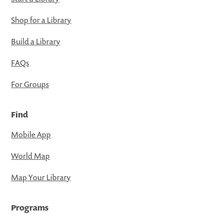
Shop for a Library
Build a Library
FAQs
For Groups
Find
Mobile App
World Map
Map Your Library
Programs