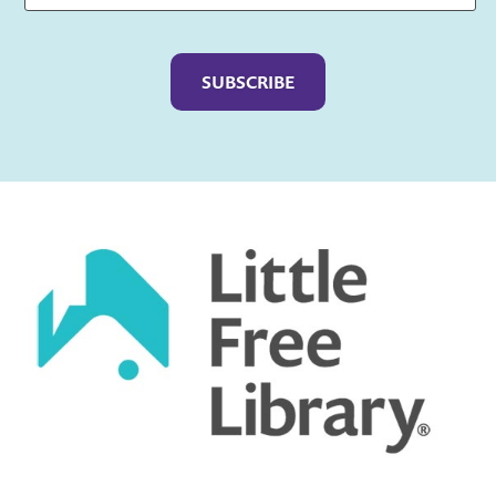
Captcha