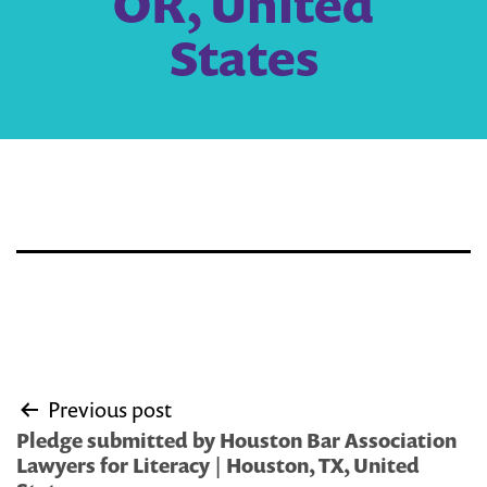
OR, United
States
Post
Previous post
navigation
Pledge submitted by Houston Bar Association
Lawyers for Literacy | Houston, TX, United