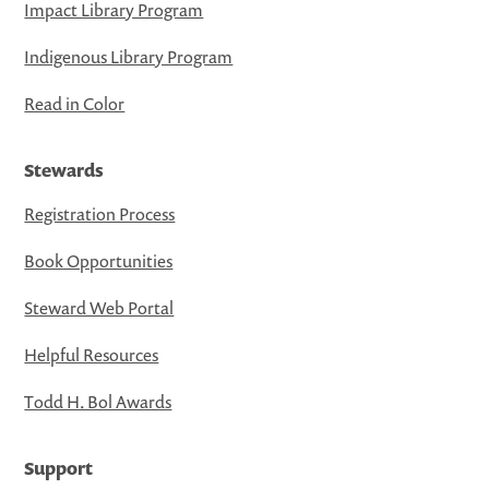
Impact Library Program
Indigenous Library Program
Read in Color
Stewards
Registration Process
Book Opportunities
Steward Web Portal
Helpful Resources
Todd H. Bol Awards
Support