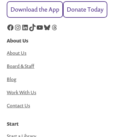
Download the App
Donate Today
Facebook
Instagram
LinkedIn
TikTok
YouTube
Bluesky
Threads
About Us
About Us
Board & Staff
Blog
Work With Us
Contact Us
Start
Start a Library