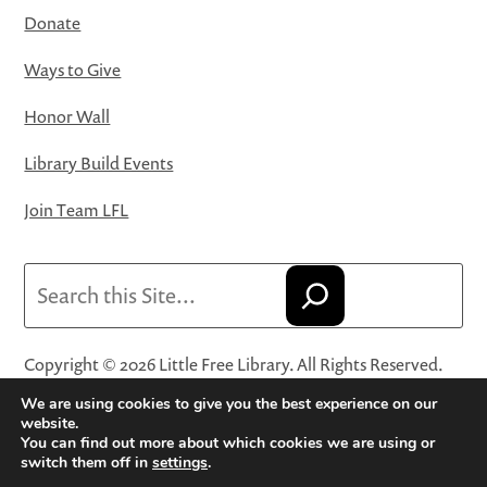
Donate
Ways to Give
Honor Wall
Library Build Events
Join Team LFL
Search
Copyright © 2026 Little Free Library. All Rights Reserved.
Little Free Library® and its logo are registered trademarks
We are using cookies to give you the best experience on our
of Little Free Library, a 501(c)(3) nonprofit organization.
website.
You can find out more about which cookies we are using or
Privacy Policy
·
Website Terms and Conditions of Use
·
switch them off in
settings
.
Terms and Conditions for Online Sales
·
Cookie Settings