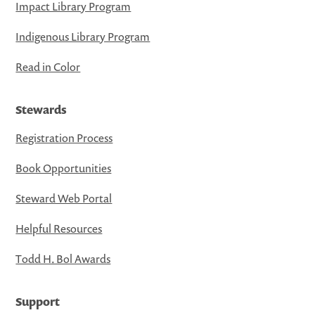
Impact Library Program
Indigenous Library Program
Read in Color
Stewards
Registration Process
Book Opportunities
Steward Web Portal
Helpful Resources
Todd H. Bol Awards
Support