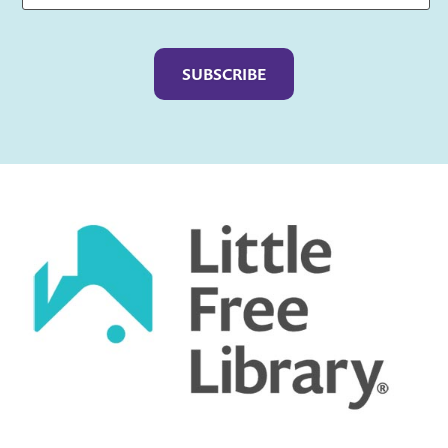
Captcha