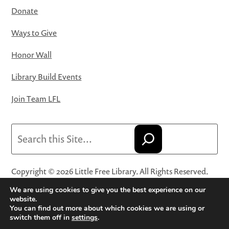
Donate
Ways to Give
Honor Wall
Library Build Events
Join Team LFL
Search
Copyright © 2026 Little Free Library. All Rights Reserved.
Little Free Library® and its logo are registered trademarks
We are using cookies to give you the best experience on our
of Little Free Library, a 501(c)(3) nonprofit organization.
website.
You can find out more about which cookies we are using or
Privacy Policy
·
Website Terms and Conditions of Use
·
switch them off in
settings
.
Terms and Conditions for Online Sales
·
Cookie Settings