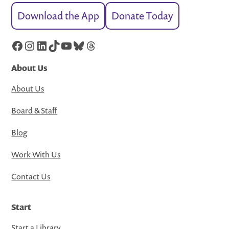
Download the App
Donate Today
Facebook
Instagram
LinkedIn
TikTok
YouTube
Bluesky
Threads
About Us
About Us
Board & Staff
Blog
Work With Us
Contact Us
Start
Start a Library