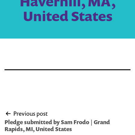
Haverhill, MA,
United States
Post
Previous post
navigation
Pledge submitted by Sam Frodo | Grand
Rapids, MI, United States