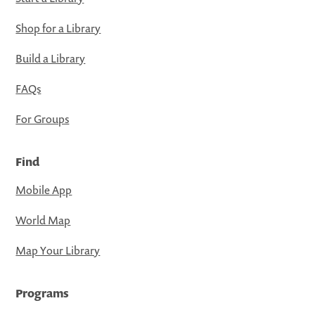
Shop for a Library
Build a Library
FAQs
For Groups
Find
Mobile App
World Map
Map Your Library
Programs