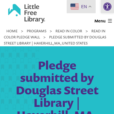
Open 
Skip
EN
to
Little
content
Menu
Free
HOME
>
PROGRAMS
>
READ IN COLOR
>
READ IN
Library
COLOR PLEDGE WALL
>
PLEDGE SUBMITTED BY DOUGLAS
STREET LIBRARY | HAVERHILL, MA, UNITED STATES
Pledge
submitted by
Douglas Street
Library |