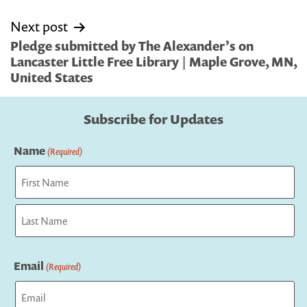
Next post
Pledge submitted by The Alexander’s on
Lancaster Little Free Library | Maple Grove, MN,
United States
Subscribe for Updates
Name
(Required)
First
Last
Email
(Required)