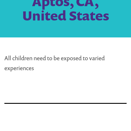
Aptos, CA,
United States
All children need to be exposed to varied
experiences