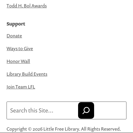
Todd H. Bol Awards
Support
Donate
Ways to Give
Honor Wall
Library Build Events
Join Team LFL
Search
Copyright © 2026 Little Free Library. All Rights Reserved.