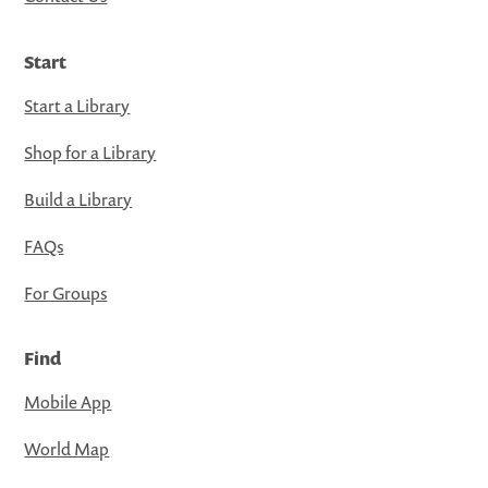
Start
Start a Library
Shop for a Library
Build a Library
FAQs
For Groups
Find
Mobile App
World Map