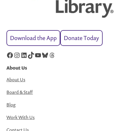
Download the App
Donate Today
Facebook
Instagram
LinkedIn
TikTok
YouTube
Bluesky
Threads
About Us
About Us
Board & Staff
Blog
Work With Us
Contact Us