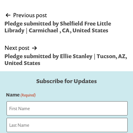
Post
Previous post
navigation
Pledge submitted by Shelfield Free Little
Librady | Carmichael , CA, United States
Next post
Pledge submitted by Ellie Stanley | Tucson, AZ,
United States
Subscribe for Updates
Name
(Required)
First