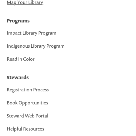
Map Your Library
Programs
Impact Library Program
Indigenous Library Program
Read in Color
Stewards
Registration Process
Book Opportunities
Steward Web Portal
Helpful Resources