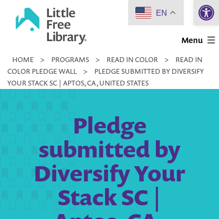
Open 
Skip
EN
to
Little
content
Menu
Free
HOME
>
PROGRAMS
>
READ IN COLOR
>
READ IN
Library
COLOR PLEDGE WALL
>
PLEDGE SUBMITTED BY DIVERSIFY
YOUR STACK SC | APTOS, CA, UNITED STATES
Pledge
submitted by
Diversify Your
Stack SC |