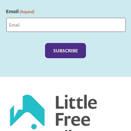
Last
Email
(Required)
Captcha