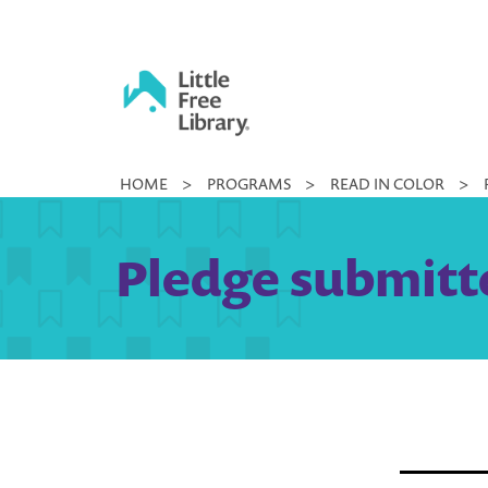
Skip
to
content
Little
HOME
>
PROGRAMS
>
READ IN COLOR
>
Free
Library
Pledge submitte