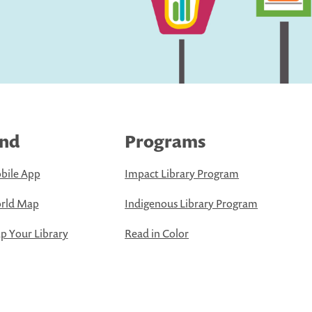
ind
Programs
bile App
Impact Library Program
rld Map
Indigenous Library Program
 Your Library
Read in Color