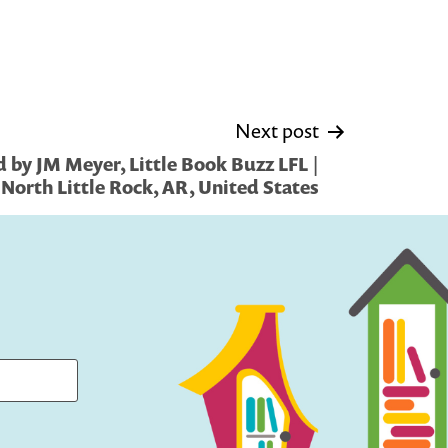
Next post
 by JM Meyer, Little Book Buzz LFL |
North Little Rock, AR, United States