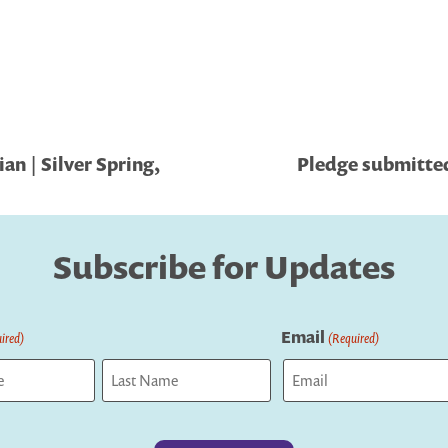
an | Silver Spring,
Pledge submitted
Subscribe for Updates
Email
ired)
(Required)
Last