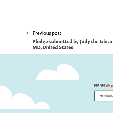
Post
Previous post
Pledge submitted by Judy the Librari
navigation
MD, United States
Name
(Requ
First
Captcha