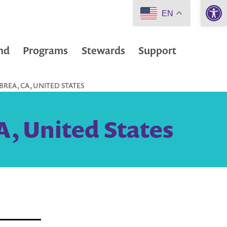
Open 
EN
nd
Programs
Stewards
Support
BREA, CA, UNITED STATES
A, United States