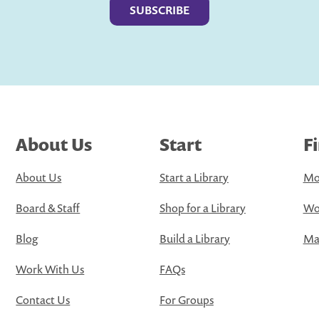
About Us
Start
F
About Us
Start a Library
Mo
Board & Staff
Shop for a Library
Wo
Blog
Build a Library
Map
Work With Us
FAQs
Contact Us
For Groups