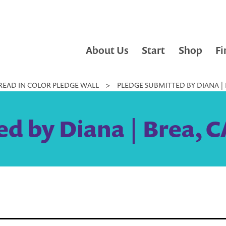
About Us
Start
Shop
Fi
READ IN COLOR PLEDGE WALL
>
PLEDGE SUBMITTED BY DIANA | 
d by Diana | Brea, C