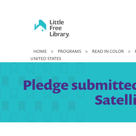
Skip
to
content
Little
HOME
>
PROGRAMS
>
READ IN COLOR
>
Free
UNITED STATES
Library
Pledge submitted
Satell