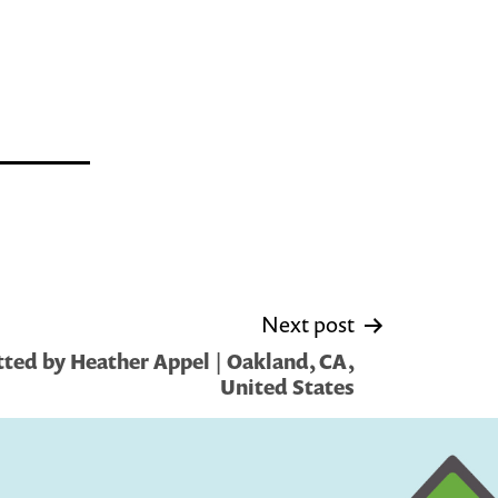
Next post
ted by Heather Appel | Oakland, CA,
United States