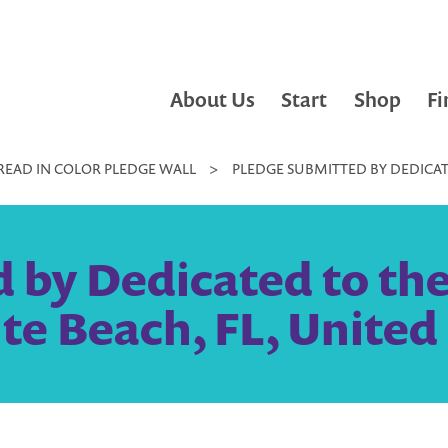
About Us
Start
Shop
Fi
READ IN COLOR PLEDGE WALL
>
PLEDGE SUBMITTED BY DEDICATE
 by Dedicated to the
ite Beach, FL, United