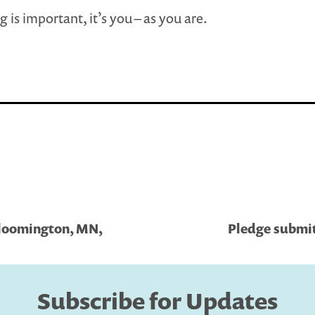
g is important, it’s you – as you are.
Bloomington, MN,
Pledge submit
Subscribe for Updates