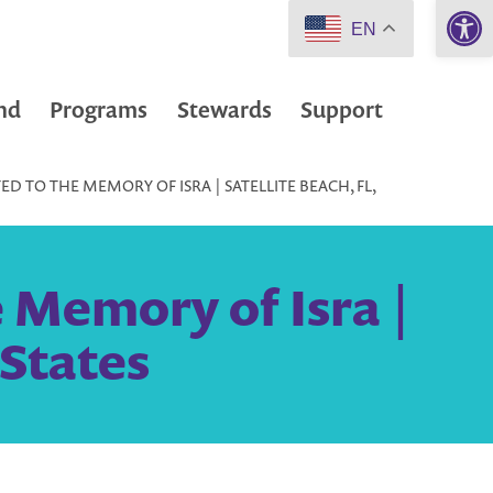
Open 
EN
nd
Programs
Stewards
Support
D TO THE MEMORY OF ISRA | SATELLITE BEACH, FL,
 Memory of Isra |
 States