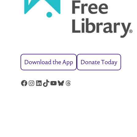
Download the App
Donate Today
Facebook
Instagram
LinkedIn
TikTok
YouTube
Bluesky
Threads