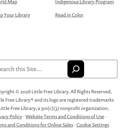
rld Map
Indigenous Library Program
 Your Library
Read in Color
arch
yright © 2026 Little Free Library. All Rights Reserved.
tle Free Library® and its logo are registered trademarks
Little Free Library, a 501(c)(3) nonprofit organization.
vacy Policy
·
Website Terms and Conditions of Use
·
ms and Conditions for Online Sales
·
Cookie Settings