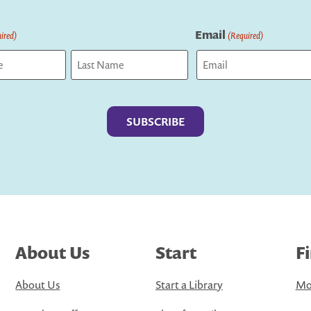
Email
ired)
(Required)
Last
About Us
Start
F
About Us
Start a Library
Mo