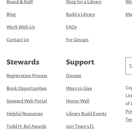
Board & Staff
Shop for a Library
Wo
Blog
Build a Library
Map
Work With Us
FAQs
Contact Us
For Groups
Stewards
Support
Se
Registration Process
Donate
Cop
Book Opportunities
Ways to Give
Lit
Steward Web Portal
Honor Wall
of 
Pri
Helpful Resources
Library Build Events
Ter
Todd H. Bol Awards
Join Team LFL