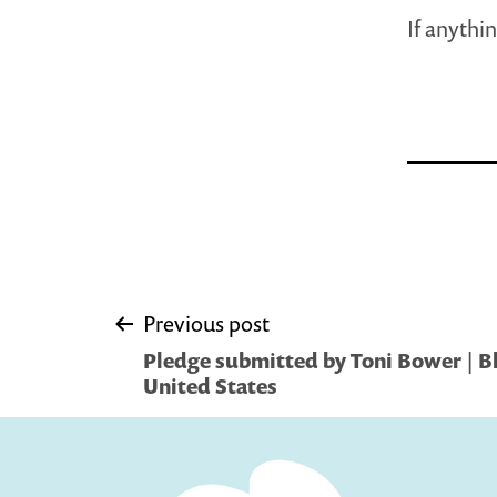
If anythin
Post
Previous post
Pledge submitted by Toni Bower | 
navigation
United States