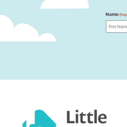
Name
(Requ
First
Captcha