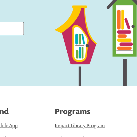
ind
Programs
bile App
Impact Library Program