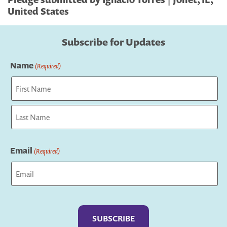
United States
Subscribe for Updates
Name
(Required)
First
Last
Email
(Required)
Captcha