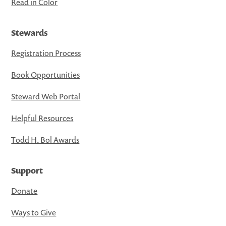
Read in Color
Stewards
Registration Process
Book Opportunities
Steward Web Portal
Helpful Resources
Todd H. Bol Awards
Support
Donate
Ways to Give