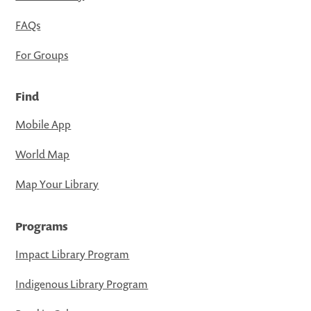
FAQs
For Groups
Find
Mobile App
World Map
Map Your Library
Programs
Impact Library Program
Indigenous Library Program