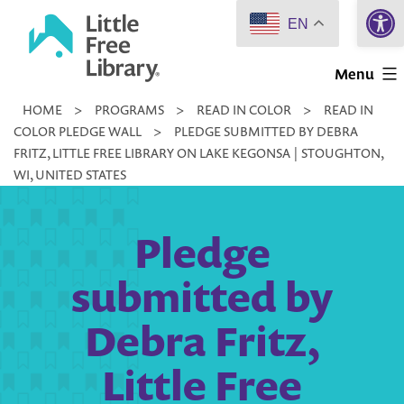
Open 
Skip
EN
to
Little
content
Menu
Free
HOME
>
PROGRAMS
>
READ IN COLOR
>
READ IN
Library
COLOR PLEDGE WALL
>
PLEDGE SUBMITTED BY DEBRA
FRITZ, LITTLE FREE LIBRARY ON LAKE KEGONSA | STOUGHTON,
WI, UNITED STATES
Pledge
submitted by
Debra Fritz,
Little Free