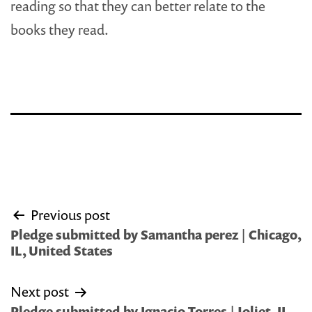
reading so that they can better relate to the
books they read.
Post
Previous post
navigation
Pledge submitted by Samantha perez | Chicago,
IL, United States
Next post
Pledge submitted by Ignacio Torres | Joliet, IL,