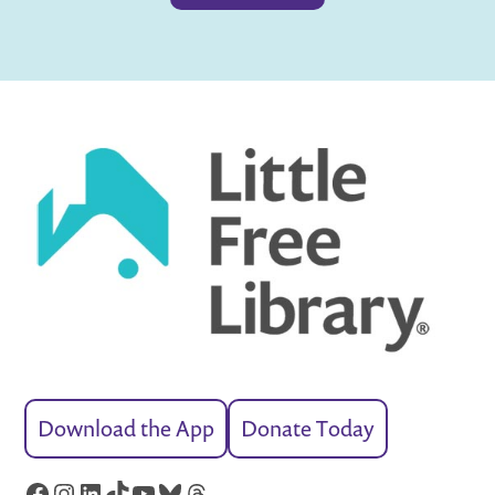
Download the App
Donate Today
Facebook
Instagram
LinkedIn
TikTok
YouTube
Bluesky
Threads