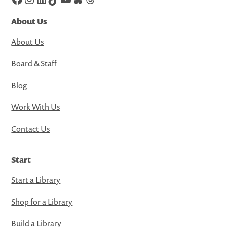
About Us
About Us
Board & Staff
Blog
Work With Us
Contact Us
Start
Start a Library
Shop for a Library
Build a Library