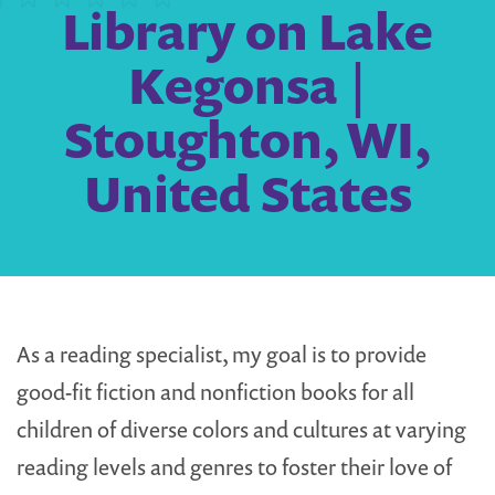
Library on Lake
Kegonsa |
Stoughton, WI,
United States
As a reading specialist, my goal is to provide
good-fit fiction and nonfiction books for all
children of diverse colors and cultures at varying
reading levels and genres to foster their love of