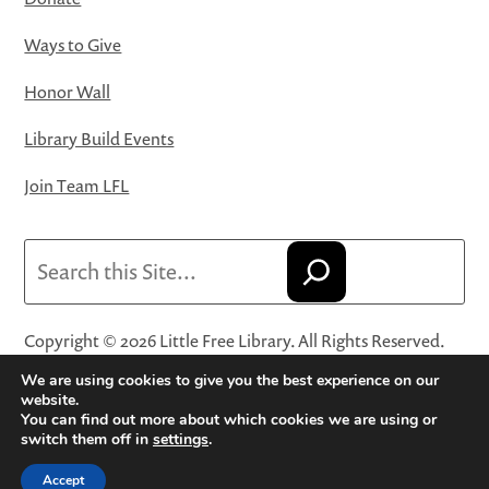
Ways to Give
Honor Wall
Library Build Events
Join Team LFL
Search
Copyright © 2026 Little Free Library. All Rights Reserved.
Little Free Library® and its logo are registered trademarks
We are using cookies to give you the best experience on our
of Little Free Library, a 501(c)(3) nonprofit organization.
website.
You can find out more about which cookies we are using or
Privacy Policy
·
Website Terms and Conditions of Use
·
switch them off in
settings
.
Terms and Conditions for Online Sales
·
Cookie Settings
Accept