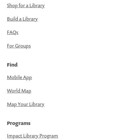
Shop for a Library
Build a Library
FAQs
For Groups
Find
Mobile App
World Map
Map Your Library
Programs
Impact Library Program