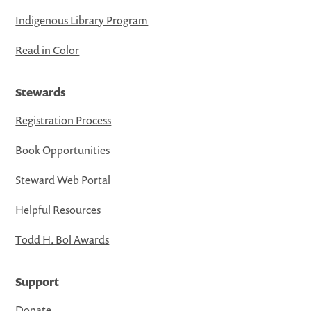
Indigenous Library Program
Read in Color
Stewards
Registration Process
Book Opportunities
Steward Web Portal
Helpful Resources
Todd H. Bol Awards
Support
Donate