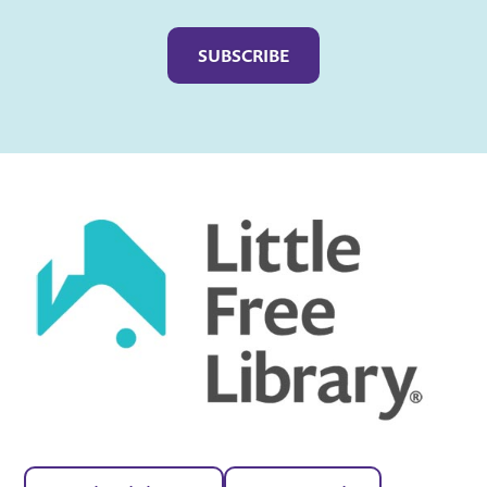
Captcha