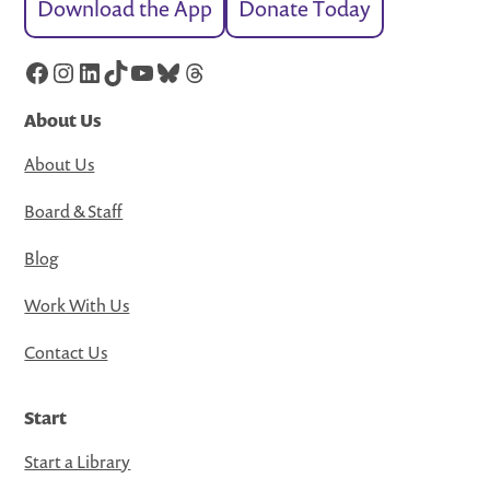
Download the App
Donate Today
Facebook
Instagram
LinkedIn
TikTok
YouTube
Bluesky
Threads
About Us
About Us
Board & Staff
Blog
Work With Us
Contact Us
Start
Start a Library