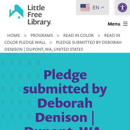
Open 
Skip
EN
to
Little
content
Menu
Free
HOME
>
PROGRAMS
>
READ IN COLOR
>
READ IN
Library
COLOR PLEDGE WALL
>
PLEDGE SUBMITTED BY DEBORAH
DENISON | DUPONT, WA, UNITED STATES
Pledge
submitted by
Deborah
Denison |