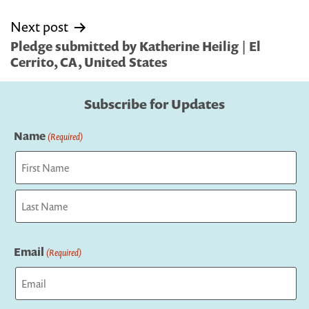
Next post
Pledge submitted by Katherine Heilig | El
Cerrito, CA, United States
Subscribe for Updates
Name
(Required)
First
Last
Email
(Required)