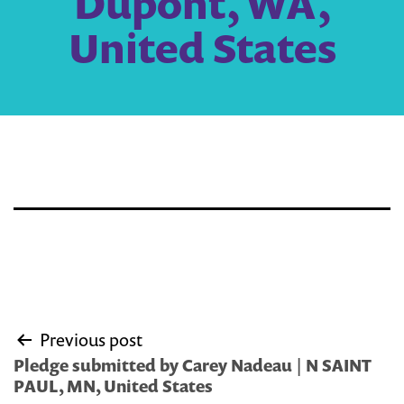
Dupont, WA,
United States
Post
Previous post
navigation
Pledge submitted by Carey Nadeau | N SAINT
PAUL, MN, United States