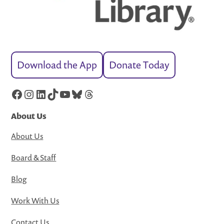
Download the App
Donate Today
Facebook
Instagram
LinkedIn
TikTok
YouTube
Bluesky
Threads
About Us
About Us
Board & Staff
Blog
Work With Us
Contact Us