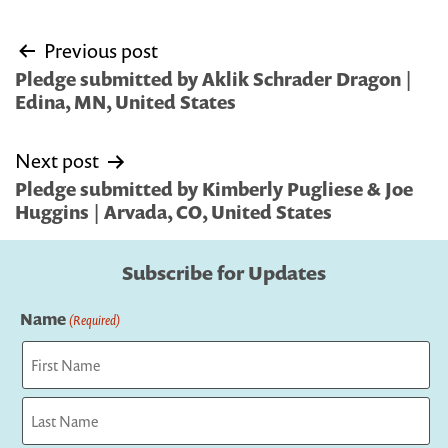
Post
Previous post
navigation
Pledge submitted by Aklik Schrader Dragon |
Edina, MN, United States
Next post
Pledge submitted by Kimberly Pugliese & Joe
Huggins | Arvada, CO, United States
Subscribe for Updates
Name
(Required)
First