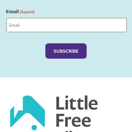
Last
Email
(Required)
Captcha