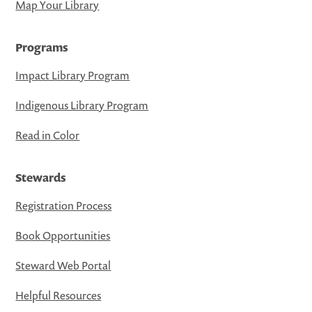
Map Your Library
Programs
Impact Library Program
Indigenous Library Program
Read in Color
Stewards
Registration Process
Book Opportunities
Steward Web Portal
Helpful Resources