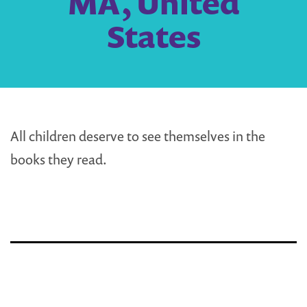
MA, United
States
All children deserve to see themselves in the
books they read.