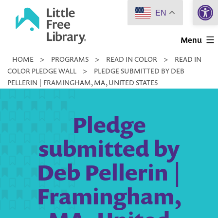
Open 
Skip
EN
to
Little
content
Menu
Free
HOME
>
PROGRAMS
>
READ IN COLOR
>
READ IN
Library
COLOR PLEDGE WALL
>
PLEDGE SUBMITTED BY DEB
PELLERIN | FRAMINGHAM, MA, UNITED STATES
Pledge
submitted by
Deb Pellerin |
Framingham,