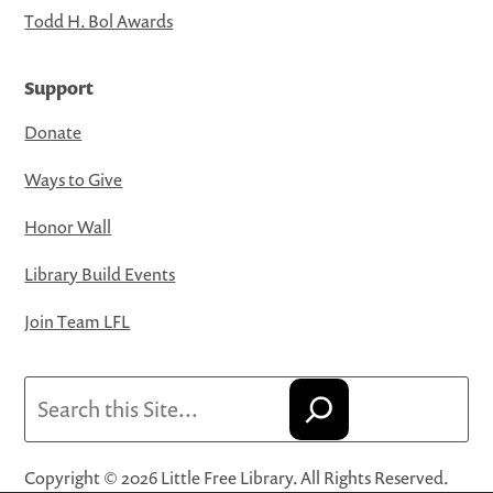
Todd H. Bol Awards
Support
Donate
Ways to Give
Honor Wall
Library Build Events
Join Team LFL
Search
Copyright © 2026 Little Free Library. All Rights Reserved.