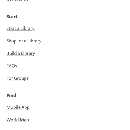
Start
Start a Library
Shop for a Library
Build a Library
FAQs
For Groups
Find
Mobile App
World Map