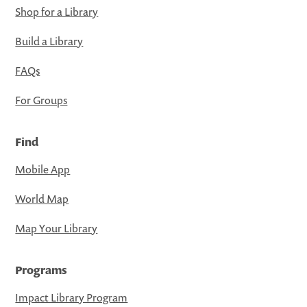
Shop for a Library
Build a Library
FAQs
For Groups
Find
Mobile App
World Map
Map Your Library
Programs
Impact Library Program