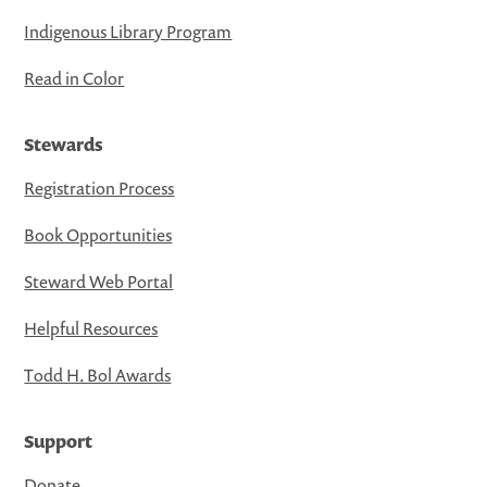
Indigenous Library Program
Read in Color
Stewards
Registration Process
Book Opportunities
Steward Web Portal
Helpful Resources
Todd H. Bol Awards
Support
Donate