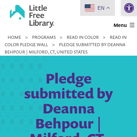
Open 
Skip
EN
to
Little
content
Menu
Free
HOME
>
PROGRAMS
>
READ IN COLOR
>
READ IN
Library
COLOR PLEDGE WALL
>
PLEDGE SUBMITTED BY DEANNA
BEHPOUR | MILFORD, CT, UNITED STATES
Pledge
submitted by
Deanna
Behpour |