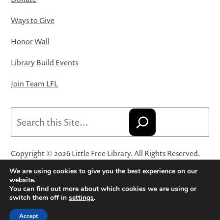
Ways to Give
Honor Wall
Library Build Events
Join Team LFL
Search
Copyright © 2026 Little Free Library. All Rights Reserved.
Little Free Library® and its logo are registered trademarks
We are using cookies to give you the best experience on our
of Little Free Library, a 501(c)(3) nonprofit organization.
website.
You can find out more about which cookies we are using or
Privacy Policy
·
Website Terms and Conditions of Use
·
switch them off in
settings
.
Terms and Conditions for Online Sales
·
Cookie Settings
Accept