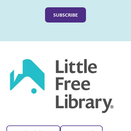
Captcha