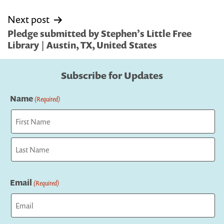
Next post
Pledge submitted by Stephen’s Little Free
Library | Austin, TX, United States
Subscribe for Updates
Name
(Required)
First
Last
Email
(Required)