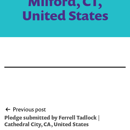
Milford, CT,
United States
Post
Previous post
navigation
Pledge submitted by Ferrell Tadlock |
Cathedral City, CA, United States