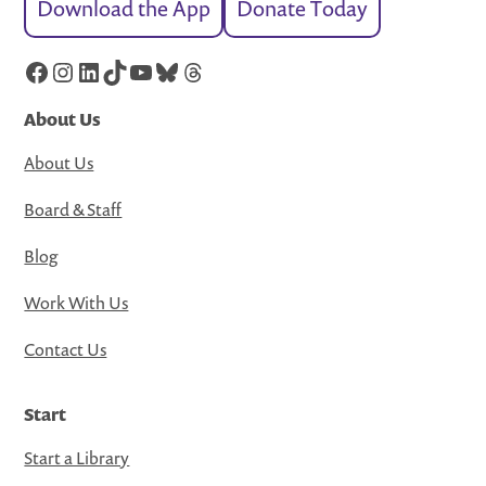
Download the App
Donate Today
Facebook
Instagram
LinkedIn
TikTok
YouTube
Bluesky
Threads
About Us
About Us
Board & Staff
Blog
Work With Us
Contact Us
Start
Start a Library