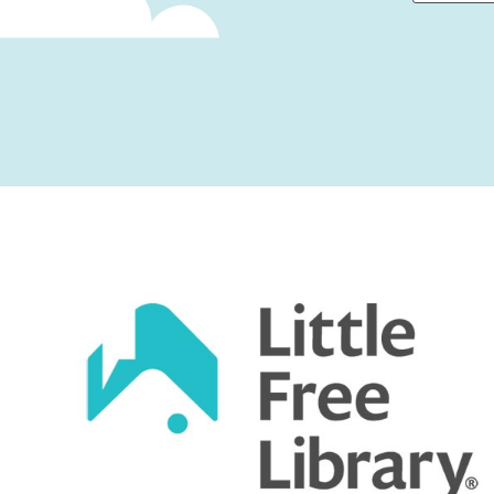
First
Captcha