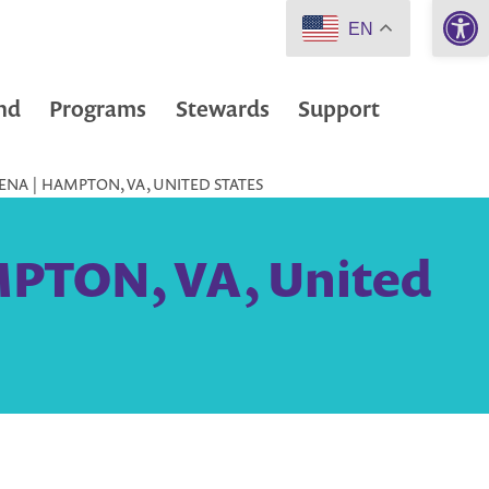
Open 
EN
nd
Programs
Stewards
Support
NA | HAMPTON, VA, UNITED STATES
MPTON, VA, United