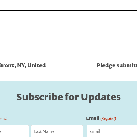
Bronx, NY, United
Pledge submitt
Subscribe for Updates
Email
ired)
(Required)