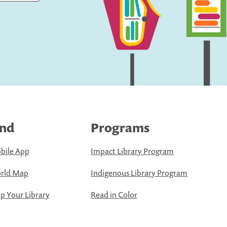
ind
Programs
bile App
Impact Library Program
rld Map
Indigenous Library Program
 Your Library
Read in Color