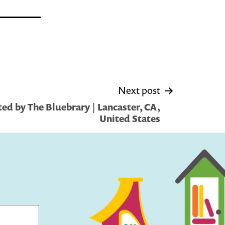
Next post
ed by The Bluebrary | Lancaster, CA,
United States