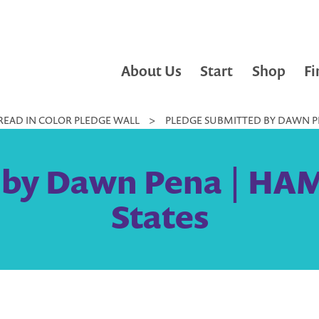
About Us
Start
Shop
Fi
READ IN COLOR PLEDGE WALL
>
PLEDGE SUBMITTED BY DAWN PE
 by Dawn Pena | HA
States