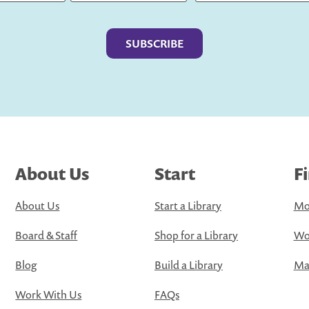
Last
About Us
Start
F
About Us
Start a Library
Mo
Board & Staff
Shop for a Library
Wo
Blog
Build a Library
Map
Work With Us
FAQs