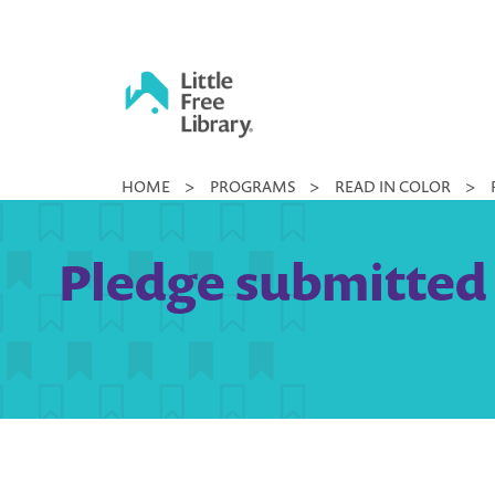
Skip
to
content
Little
HOME
>
PROGRAMS
>
READ IN COLOR
>
Free
Library
Pledge submitted