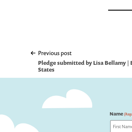
Post
Previous post
Pledge submitted by Lisa Bellamy | 
navigation
States
Name
(Requ