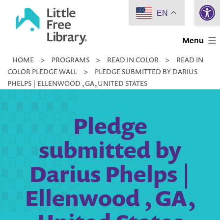
Open 
Skip
EN
to
Little
content
Menu
Free
HOME
>
PROGRAMS
>
READ IN COLOR
>
READ IN
Library
COLOR PLEDGE WALL
>
PLEDGE SUBMITTED BY DARIUS
PHELPS | ELLENWOOD , GA, UNITED STATES
Pledge
submitted by
Darius Phelps |
Ellenwood , GA,