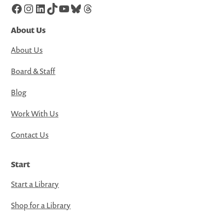
Facebook
Instagram
LinkedIn
TikTok
YouTube
Bluesky
Threads
About Us
About Us
Board & Staff
Blog
Work With Us
Contact Us
Start
Start a Library
Shop for a Library