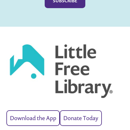
Download the App
Donate Today