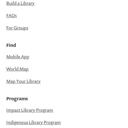
Build a Library
FAQs
For Groups
Find
Mobile App
World Map
Map Your Library
Programs
Impact Library Program
Indigenous Library Program