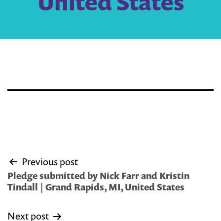
United States
Post
Previous post
navigation
Pledge submitted by Nick Farr and Kristin
Tindall | Grand Rapids, MI, United States
Next post