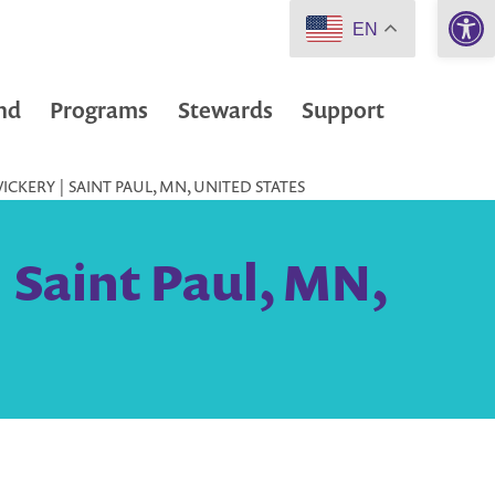
Open 
EN
nd
Programs
Stewards
Support
ICKERY | SAINT PAUL, MN, UNITED STATES
 Saint Paul, MN,