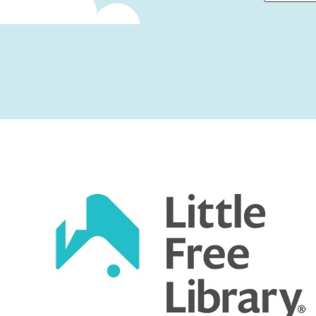
First
Captcha