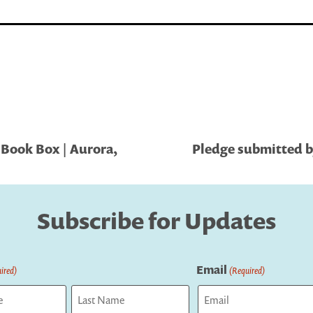
 Book Box | Aurora,
Pledge submitted by
Subscribe for Updates
Email
ired)
(Required)