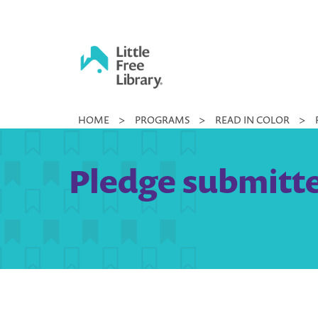
Skip
to
content
Little
HOME
>
PROGRAMS
>
READ IN COLOR
>
Free
Library
Pledge submitte