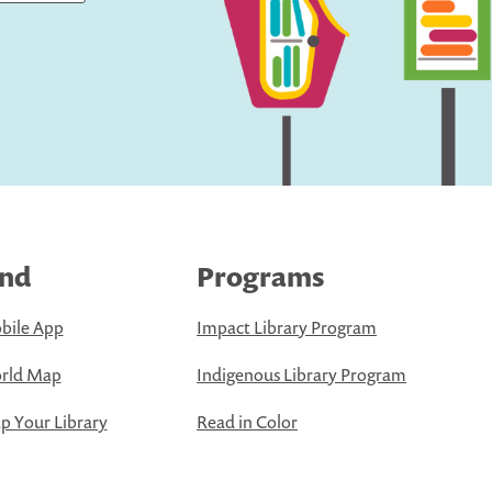
ind
Programs
bile App
Impact Library Program
rld Map
Indigenous Library Program
 Your Library
Read in Color