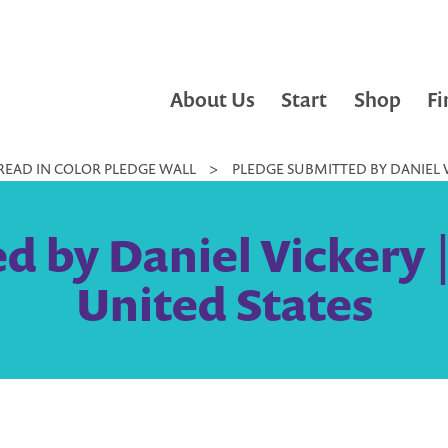
About Us
Start
Shop
Fi
READ IN COLOR PLEDGE WALL
>
PLEDGE SUBMITTED BY DANIEL V
d by Daniel Vickery |
United States