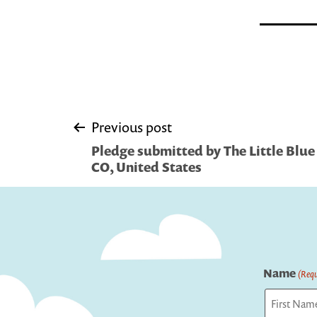
Post
Previous post
Pledge submitted by The Little Blue
navigation
CO, United States
Name
(Requ