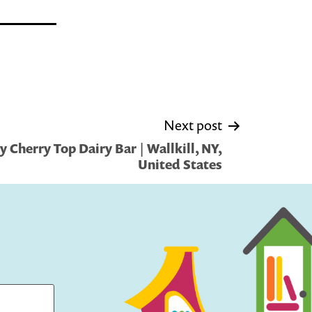
Next post
 Cherry Top Dairy Bar | Wallkill, NY,
United States