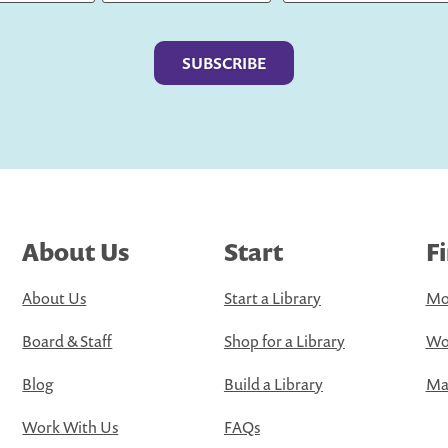
Last
About Us
Start
F
About Us
Start a Library
Mo
Board & Staff
Shop for a Library
Wo
Blog
Build a Library
Map
Work With Us
FAQs